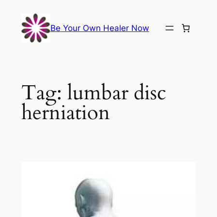
Skip
to
Be Your Own Healer Now
content
Tag:
lumbar disc
herniation