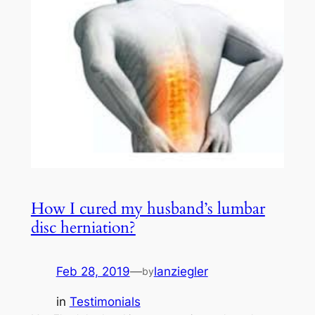
How I cured my husband’s lumbar
disc herniation?
Feb 28, 2019
—
lanziegler
by
in
Testimonials