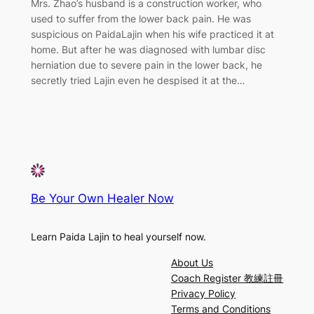
Mrs. Zhao’s husband is a construction worker, who
used to suffer from the lower back pain. He was
suspicious on PaidaLajin when his wife practiced it at
home. But after he was diagnosed with lumbar disc
herniation due to severe pain in the lower back, he
secretly tried Lajin even he despised it at the…
Be Your Own Healer Now
Learn Paida Lajin to heal yourself now.
About Us
Coach Register 教練註冊
Privacy Policy
Terms and Conditions