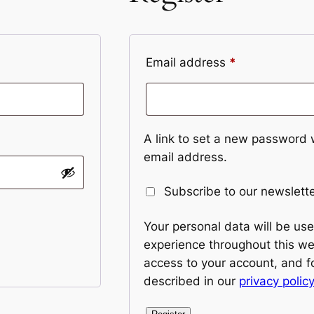
Required
Email address
*
A link to set a new password w
email address.
Subscribe to our newslett
Your personal data will be us
experience throughout this w
access to your account, and f
described in our
privacy policy