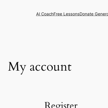
AI Coach
Free Lessons
Donate Genero
My account
Register