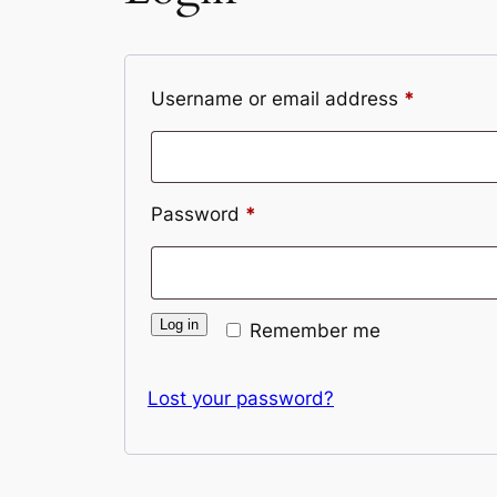
Required
Username or email address
*
Required
Password
*
Log in
Remember me
Lost your password?