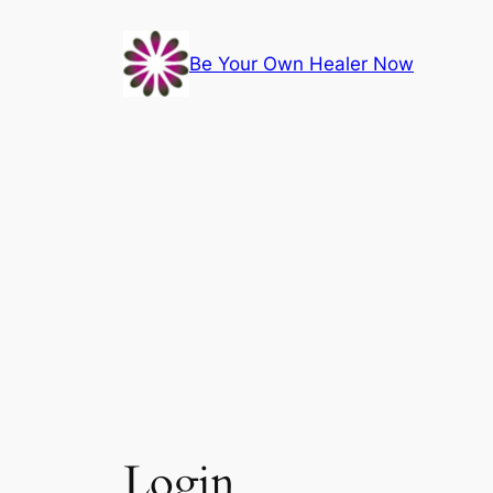
Skip
to
Be Your Own Healer Now
content
Login