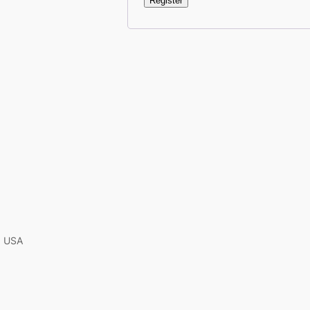
Register
A, USA