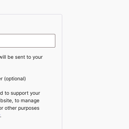
ill be sent to your
er
(optional)
ed to support your
ebsite, to manage
or other purposes
.