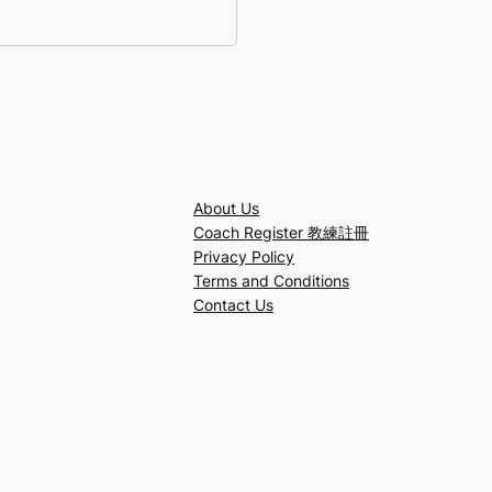
About Us
Coach Register 教練註冊
Privacy Policy
Terms and Conditions
Contact Us