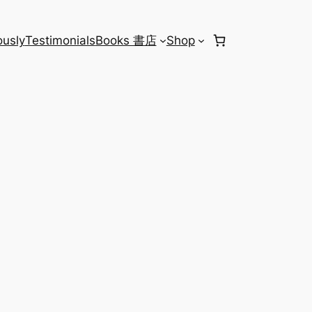
usly
Testimonials
Books 書店
Shop