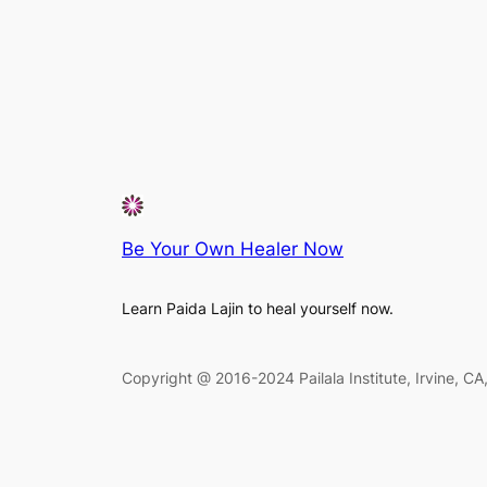
Be Your Own Healer Now
Learn Paida Lajin to heal yourself now.
Copyright @ 2016-2024 Pailala Institute, Irvine, C