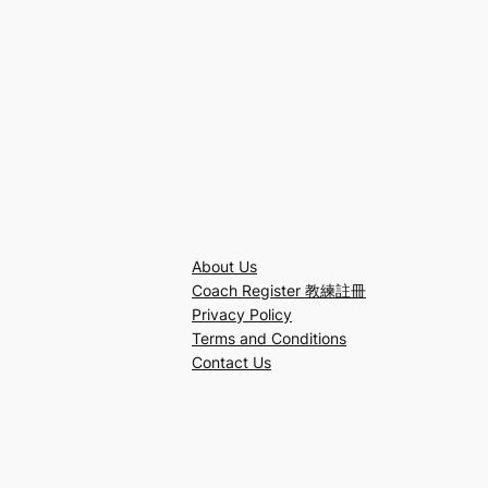
About Us
Coach Register 教練註冊
Privacy Policy
Terms and Conditions
Contact Us