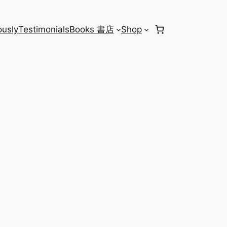
usly
Testimonials
Books 書店
Shop