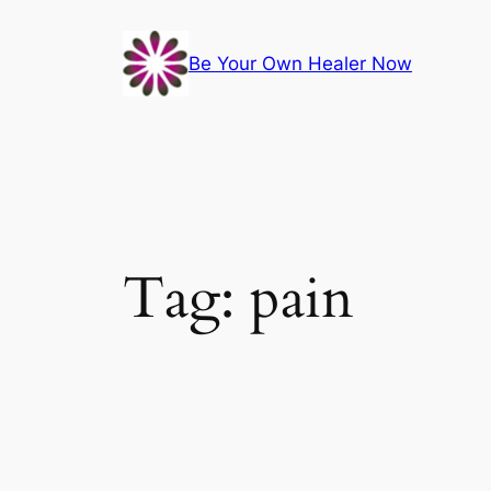
Skip
to
Be Your Own Healer Now
content
Tag:
pain