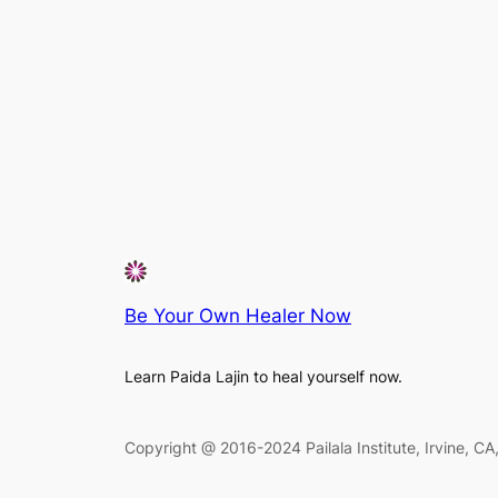
Be Your Own Healer Now
Learn Paida Lajin to heal yourself now.
Copyright @ 2016-2024 Pailala Institute, Irvine, C