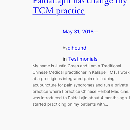
PaidaLajin has change my
TCM practice
May 31, 2018
—
qihound
by
in
Testimonials
My name is Justin Green and I am a Traditional
Chinese Medical practitioner in Kalispell, MT. I work
at a prestigious integrated pain clinic doing
acupuncture for pain syndromes and run a private
practice where I practice Chinese Herbal Medicine.
was introduced to PaidaLajin about 4 months ago. 
started practicing on my patients with…