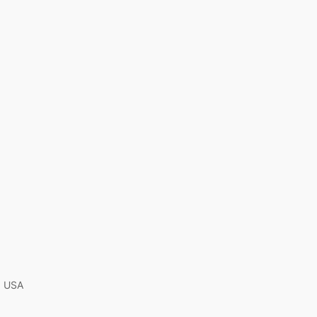
A, USA