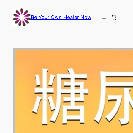
Skip
to
Be Your Own Healer Now
content