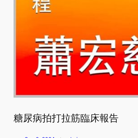
糖尿病拍打拉筋臨床報告