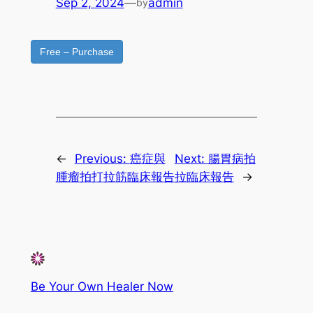
Sep 2, 2024
—
admin
by
Free – Purchase
←
Previous:
癌症與
Next:
腸胃病拍
腫瘤拍打拉筋臨床報告
拉臨床報告
→
Be Your Own Healer Now