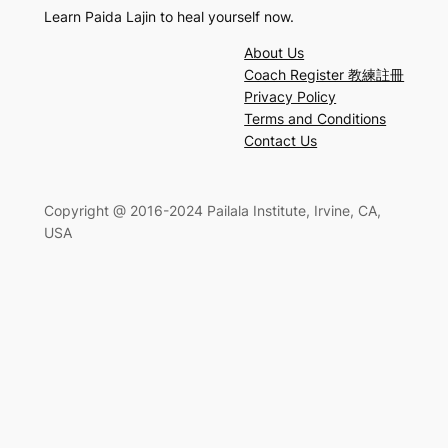
Learn Paida Lajin to heal yourself now.
About Us
Coach Register 教練註冊
Privacy Policy
Terms and Conditions
Contact Us
Copyright @ 2016-2024 Pailala Institute, Irvine, CA,
USA