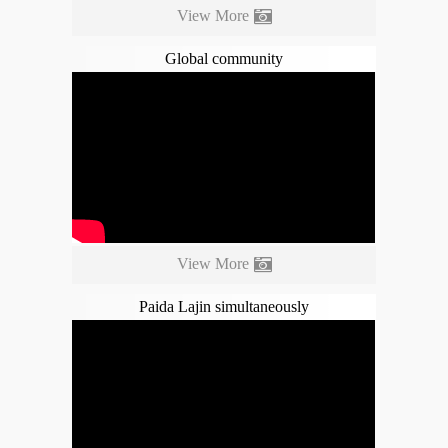
View More
Global community
View More
Paida Lajin simultaneously