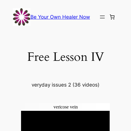
Skip
to
Be Your Own Healer Now
content
Free Lesson IV
veryday issues 2 (36 videos)
vericose vein