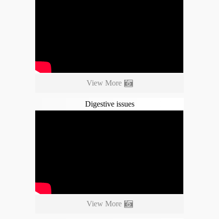
View More
Digestive issues
View More