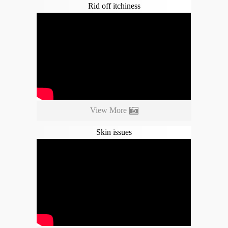
Rid off itchiness
View More
Skin issues