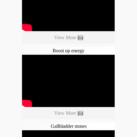
View More
Boost up energy
View More
Gallbladder stones