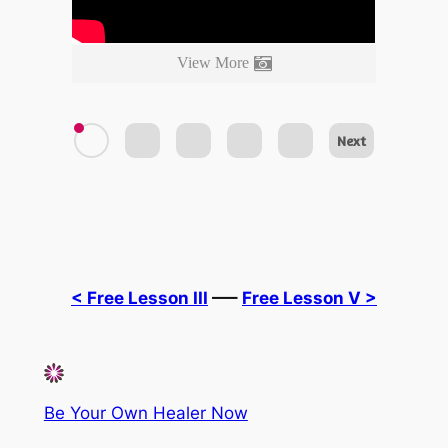
View More
Next
< Free Lesson III
—–
Free Lesson V >
Be Your Own Healer Now