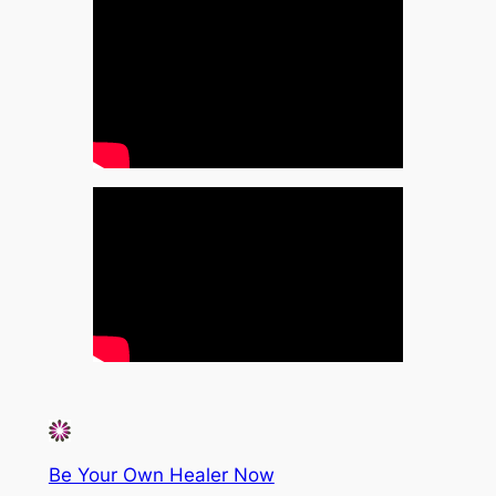
Be Your Own Healer Now