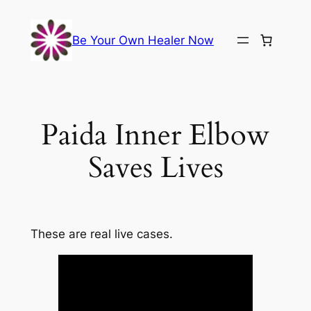
Skip
to
Be Your Own Healer Now
content
Paida Inner Elbow
Saves Lives
These are real live cases.