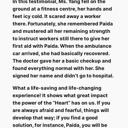
In this testimonial, Ms. Yang fell on the
ground at a fitness centre, her hands and
feet icy cold. It scared away a worker
there. Fortunately, she remembered
Paida
and mustered all her remaining strength
to instruct workers still there to give her
first aid with
Paida
. When the ambulance
car arrived, she had basically recovered.
The doctor gave her a basic checkup and
found everything normal with her. She
signed her name and didn’t go to hospital.
What a life-saving and life-changing
experience! It shows what great impact
the power of the “Heart” has on us. If you
are always afraid and fearful, things will
develop that way; if you find a good
solution, for instance,
Paida
, you will be