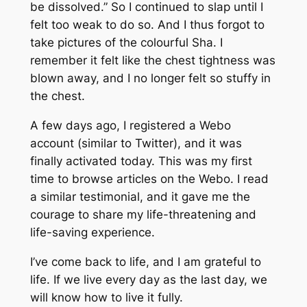
be dissolved.” So I continued to slap until I
felt too weak to do so. And I thus forgot to
take pictures of the colourful
Sha
. I
remember it felt like the chest tightness was
blown away, and I no longer felt so stuffy in
the chest.
A few days ago, I registered a Webo
account (similar to Twitter), and it was
finally activated today. This was my first
time to browse articles on the Webo. I read
a similar testimonial, and it gave me the
courage to share my life-threatening and
life-saving experience.
I’ve come back to life, and I am grateful to
life. If we live every day as the last day, we
will know how to live it fully.