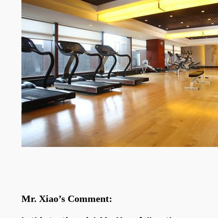
Mr. Xiao’s Comment: