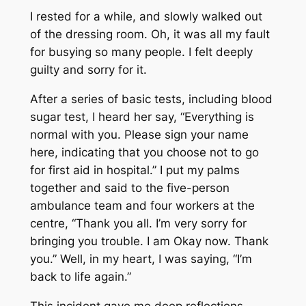
I rested for a while, and slowly walked out
of the dressing room. Oh, it was all my fault
for busying so many people. I felt deeply
guilty and sorry for it.
After a series of basic tests, including blood
sugar test, I heard her say, “Everything is
normal with you. Please sign your name
here, indicating that you choose not to go
for first aid in hospital.” I put my palms
together and said to the five-person
ambulance team and four workers at the
centre, “Thank you all. I’m very sorry for
bringing you trouble. I am Okay now. Thank
you.” Well, in my heart, I was saying, “I’m
back to life again.”
This incident gave me deep reflections.