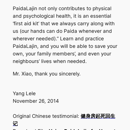
PaidaLajin
not only contributes to physical
and psychological health, it is an essential
‘first aid kit’ that we always carry along with
us (our hands can do
Paida
whenever and
wherever needed).” Learn and practice
PaidaLajin
, and you will be able to save your
own, your family members’, and even your
neighbours’ lives when needed.
Mr. Xiao, thank you sincerely.
Yang Lele
November 26, 2014
Original Chinese testimonial:
健身房起死回生
记