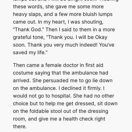
these words, she gave me some more
heavy slaps, and a few more bluish lumps
came out. In my heart, I was shouting,
“Thank God.” Then I said to them in a more
grateful tone, “Thank you. I will be Okay
soon. Thank you very much indeed! You’ve
saved my life.”
Then came a female doctor in first aid
costume saying that the ambulance had
arrived. She persuaded me to go lie down
on the ambulance. I declined it firmly. I
would not go to hospital. She had no other
choice but to help me get dressed, sit down
on the foldable stool out of the dressing
room, and give me a health check right
there.