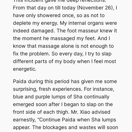
From that day on till today (November 26), I
have only showered once, so as not to
deplete my energy. My internal organs were
indeed damaged. The foot masseur knew it
the moment he massaged my feet. And I
know that massage alone is not enough to
fix the problem. So every day, I try to slap
different parts of my body when I feel most
energetic.
Paida
during this period has given me some
surprising, fresh experiences. For instance,
blue and purple lumps of
Sha
continually
emerged soon after I began to slap on the
front side of each thigh. Mr. Xiao advised
earnestly, “Continue
Paida
when
Sha
lumps
appear. The blockages and wastes will soon