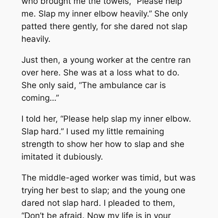
who brought me the towels, “Please help
me. Slap my inner elbow heavily.” She only
patted there gently, for she dared not slap
heavily.
Just then, a young worker at the centre ran
over here. She was at a loss what to do.
She only said, “The ambulance car is
coming…”
I told her, “Please help slap my inner elbow.
Slap hard.” I used my little remaining
strength to show her how to slap and she
imitated it dubiously.
The middle-aged worker was timid, but was
trying her best to slap; and the young one
dared not slap hard. I pleaded to them,
“Don’t be afraid. Now my life is in your