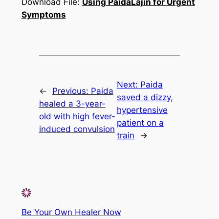
Download File:
Using PaidaLajin for Urgent
Symptoms
Next:
Paida
←
Previous:
Paida
saved a dizzy,
healed a 3-year-
hypertensive
old with high fever-
patient on a
induced convulsion
train
→
Be Your Own Healer Now