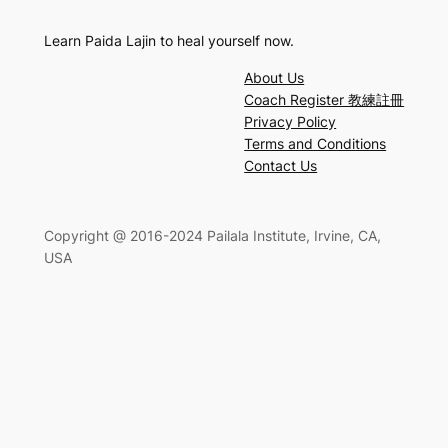
Learn Paida Lajin to heal yourself now.
About Us
Coach Register 教練註冊
Privacy Policy
Terms and Conditions
Contact Us
Copyright @ 2016-2024 Pailala Institute, Irvine, CA,
USA