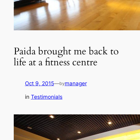
Paida brought me back to
life at a fitness centre
Oct 9, 2015
—
manager
by
in
Testimonials