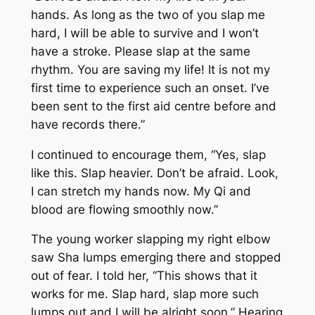
hands. As long as the two of you slap me
hard, I will be able to survive and I won’t
have a stroke. Please slap at the same
rhythm. You are saving my life! It is not my
first time to experience such an onset. I’ve
been sent to the first aid centre before and
have records there.”
I continued to encourage them, “Yes, slap
like this. Slap heavier. Don’t be afraid. Look,
I can stretch my hands now. My
Qi
and
blood are flowing smoothly now.”
The young worker slapping my right elbow
saw
Sha
lumps emerging there and stopped
out of fear. I told her, “This shows that it
works for me. Slap hard, slap more such
lumps out and I will be alright soon.” Hearing