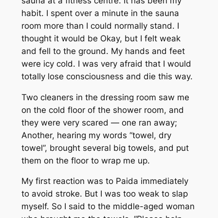
sauna at a fitness centre. It has been my
habit. I spent over a minute in the sauna
room more than I could normally stand. I
thought it would be Okay, but I felt weak
and fell to the ground. My hands and feet
were icy cold. I was very afraid that I would
totally lose consciousness and die this way.
Two cleaners in the dressing room saw me
on the cold floor of the shower room, and
they were very scared — one ran away;
Another, hearing my words “towel, dry
towel”, brought several big towels, and put
them on the floor to wrap me up.
My first reaction was to
Paida
immediately
to avoid stroke. But I was too weak to slap
myself. So I said to the middle-aged woman