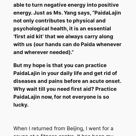
able to turn negative energy into positive
energy. Just as Ms. Yang says, “
PaidaLajin
not only contributes to physical and
psychological health, it is an essential
‘first aid kit’ that we always carry along
with us (our hands can do
Paida
whenever
and wherever needed).”
But my hope is that you can practice
PaidaLajin
in your daily life and get rid of
diseases and pains before an acute onset.
Why wait till you need first aid? Practice
PaidaLajin
now, for not everyone is so
lucky.
When I returned from Beijing, I went for a