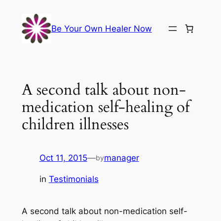
Skip
to
Be Your Own Healer Now
content
A second talk about non-
medication self-healing of
children illnesses
Oct 11, 2015
—
manager
by
in
Testimonials
A second talk about non-medication self-