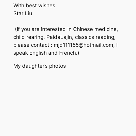
With best wishes
Star Liu
(If you are interested in Chinese medicine,
child rearing, PaidaLajin, classics reading,
please contact : mjd111155@hotmail.com, I
speak English and French.)
My daughter’s photos