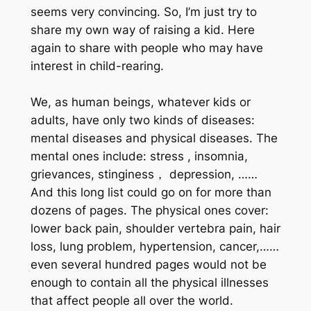
seems very convincing. So, I’m just try to
share my own way of raising a kid. Here
again to share with people who may have
interest in child-rearing.
We, as human beings, whatever kids or
adults, have only two kinds of diseases:
mental diseases and physical diseases. The
mental ones include: stress , insomnia,
grievances, stinginess， depression, ……
And this long list could go on for more than
dozens of pages. The physical ones cover:
lower back pain, shoulder vertebra pain, hair
loss, lung problem, hypertension, cancer,……
even several hundred pages would not be
enough to contain all the physical illnesses
that affect people all over the world.