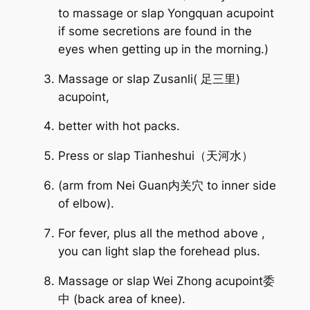
to massage or slap Yongquan acupoint
if some secretions are found in the
eyes when getting up in the morning.)
Massage or slap Zusanli( 足三里)
acupoint,
better with hot packs.
Press or slap Tianheshui（天河水）
(arm from Nei Guan内关穴 to inner side
of elbow).
For fever, plus all the method above ,
you can light slap the forehead plus.
Massage or slap Wei Zhong acupoint委
中 (back area of knee).