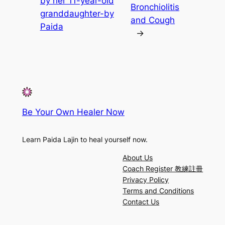
by her 11-year-old
Bronchiolitis
granddaughter-by
and Cough
Paida
→
Be Your Own Healer Now
Learn Paida Lajin to heal yourself now.
About Us
Coach Register 教練註冊
Privacy Policy
Terms and Conditions
Contact Us