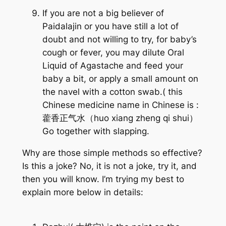
If you are not a big believer of
Paidalajin or you have still a lot of
doubt and not willing to try, for baby’s
cough or fever, you may dilute Oral
Liquid of Agastache and feed your
baby a bit, or apply a small amount on
the navel with a cotton swab.( this
Chinese medicine name in Chinese is :
藿香正气水（huo xiang zheng qi shui）
Go together with slapping.
Why are those simple methods so effective?
Is this a joke? No, it is not a joke, try it, and
then you will know. I’m trying my best to
explain more below in details: