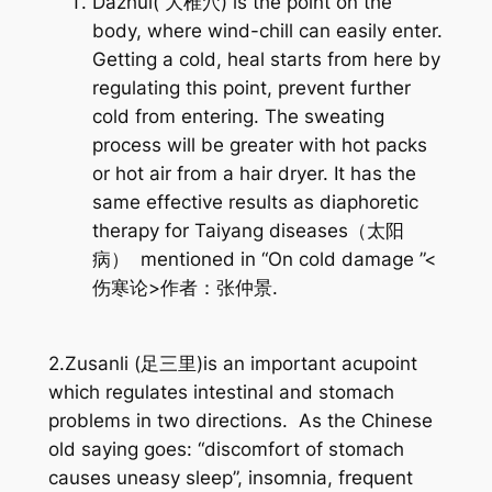
Dazhui( 大椎穴) is the point on the
body, where wind-chill can easily enter.
Getting a cold, heal starts from here by
regulating this point, prevent further
cold from entering. The sweating
process will be greater with hot packs
or hot air from a hair dryer. It has the
same effective results as diaphoretic
therapy for Taiyang diseases（太阳
病） mentioned in “On cold damage ”<
伤寒论>作者：张仲景.
2.Zusanli (足三里)is an important acupoint
which regulates intestinal and stomach
problems in two directions. As the Chinese
old saying goes: “discomfort of stomach
causes uneasy sleep”, insomnia, frequent