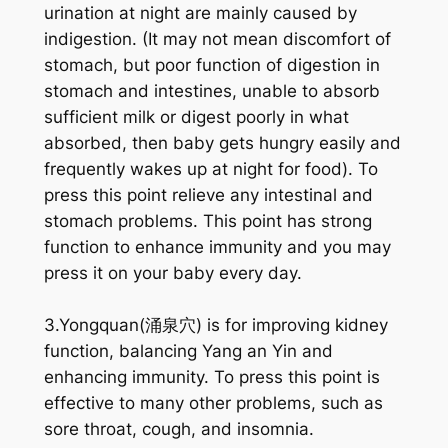
urination at night are mainly caused by
indigestion. (It may not mean discomfort of
stomach, but poor function of digestion in
stomach and intestines, unable to absorb
sufficient milk or digest poorly in what
absorbed, then baby gets hungry easily and
frequently wakes up at night for food). To
press this point relieve any intestinal and
stomach problems. This point has strong
function to enhance immunity and you may
press it on your baby every day.
3.Yongquan(涌泉穴) is for improving kidney
function, balancing Yang an Yin and
enhancing immunity. To press this point is
effective to many other problems, such as
sore throat, cough, and insomnia.