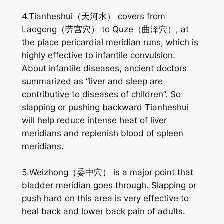
4.Tianheshui（天河水） covers from
Laogong（劳宫穴） to Quze（曲泽穴）, at
the place pericardial meridian runs, which is
highly effective to infantile convulsion.
About infantile diseases, ancient doctors
summarized as “liver and sleep are
contributive to diseases of children”. So
slapping or pushing backward Tianheshui
will help reduce intense heat of liver
meridians and replenish blood of spleen
meridians.
5.Weizhong（委中穴） is a major point that
bladder meridian goes through. Slapping or
push hard on this area is very effective to
heal back and lower back pain of adults.