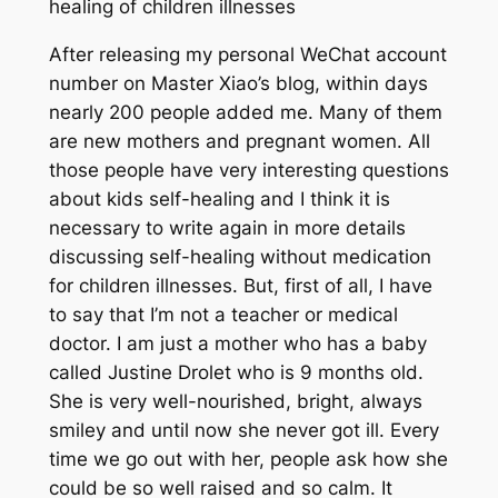
healing of children illnesses
After releasing my personal WeChat account
number on Master Xiao’s blog, within days
nearly 200 people added me. Many of them
are new mothers and pregnant women. All
those people have very interesting questions
about kids self-healing and I think it is
necessary to write again in more details
discussing self-healing without medication
for children illnesses. But, first of all, I have
to say that I’m not a teacher or medical
doctor. I am just a mother who has a baby
called Justine Drolet who is 9 months old.
She is very well-nourished, bright, always
smiley and until now she never got ill. Every
time we go out with her, people ask how she
could be so well raised and so calm. It