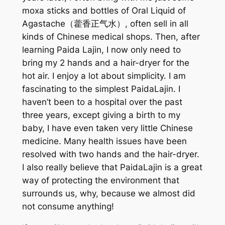
moxa sticks and bottles of Oral Liquid of
Agastache（藿香正气水）, often sell in all
kinds of Chinese medical shops. Then, after
learning Paida Lajin, I now only need to
bring my 2 hands and a hair-dryer for the
hot air. I enjoy a lot about simplicity. I am
fascinating to the simplest PaidaLajin. I
haven’t been to a hospital over the past
three years, except giving a birth to my
baby, I have even taken very little Chinese
medicine. Many health issues have been
resolved with two hands and the hair-dryer.
I also really believe that PaidaLajin is a great
way of protecting the environment that
surrounds us, why, because we almost did
not consume anything!