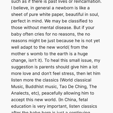
such as if there is past lives or reincarnation.
I believe, in general a newborn is like a
sheet of pure white paper, beautiful in soul,
perfect in mind. We may be classified to
those without mental disease. But if your
baby often cries for no reasons, the no
reasons might be just because he is not yet
well adapt to the new world( from the
mother s womb to the earth is a huge
change, isn’t it). To heal this small issue, my
suggestion is parents should give him a lot
more love and don’t feel stress, then let him
listen more the classics (World classical
Music, Buddhist music, Tao De Ching, The
Analects, etc), peacefully allowing him to
accept this new world. (In China, fetal
education is very important, listen classics
after the babe born is just a continuing