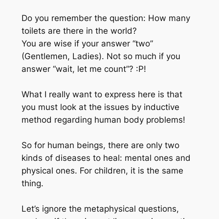
Do you remember the question: How many
toilets are there in the world?
You are wise if your answer “two”
(Gentlemen, Ladies). Not so much if you
answer “wait, let me count”? :P!
What I really want to express here is that
you must look at the issues by inductive
method regarding human body problems!
So for human beings, there are only two
kinds of diseases to heal: mental ones and
physical ones. For children, it is the same
thing.
Let’s ignore the metaphysical questions,