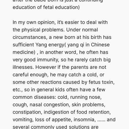
education of fetal education)
In my own opinion, it’s easier to deal with
the physical problems. Under normal
circumstances, a new born at his birth has
sufficient Yang energy( yang qi in Chinese
medicine) , in another word, he often has
very good immunity, so he rarely catch big
illnesses. However if the parents are not
careful enough, he may catch a cold, or
some other reactions caused by fetus toxin,
etc., so in general kids often have a few
common diseases: cold, running nose,
cough, nasal congestion, skin problems,
constipation, indigestion of food retention,
vomiting, loss of appetite, insomnia, …… and
several commonly used solutions are