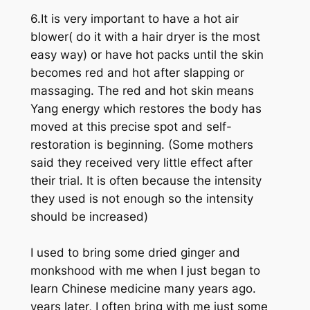
6.It is very important to have a hot air
blower( do it with a hair dryer is the most
easy way) or have hot packs until the skin
becomes red and hot after slapping or
massaging. The red and hot skin means
Yang energy which restores the body has
moved at this precise spot and self-
restoration is beginning. (Some mothers
said they received very little effect after
their trial. It is often because the intensity
they used is not enough so the intensity
should be increased)
I used to bring some dried ginger and
monkshood with me when I just began to
learn Chinese medicine many years ago.
years later, I often bring with me just some