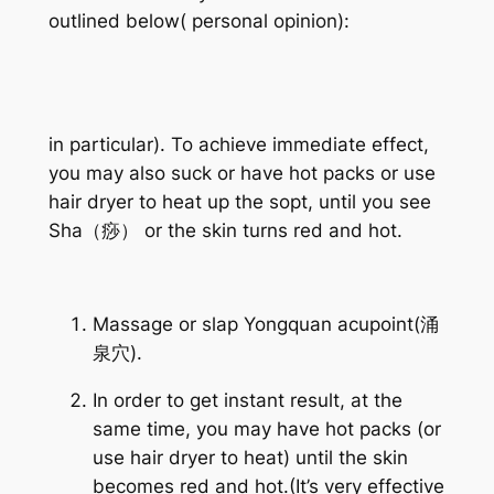
outlined below( personal opinion):
in particular). To achieve immediate effect,
you may also suck or have hot packs or use
hair dryer to heat up the sopt, until you see
Sha（痧） or the skin turns red and hot.
Massage or slap Yongquan acupoint(涌
泉穴).
In order to get instant result, at the
same time, you may have hot packs (or
use hair dryer to heat) until the skin
becomes red and hot.(It’s very effective