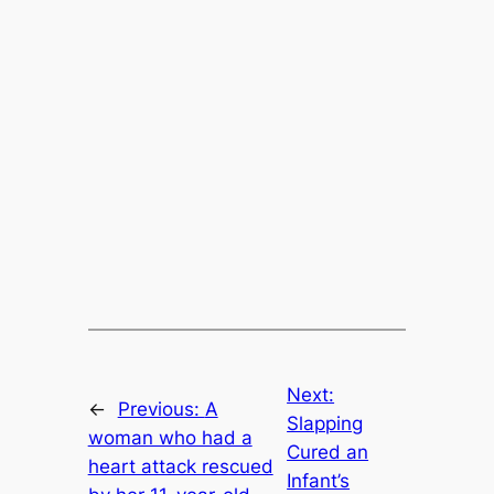
Next:
←
Previous:
A
Slapping
woman who had a
Cured an
heart attack rescued
Infant’s