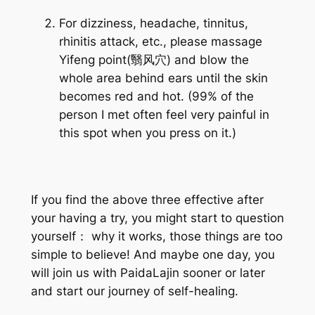
For dizziness, headache, tinnitus,
rhinitis attack, etc., please massage
Yifeng point(翳风穴)
and blow the
whole area behind ears until the skin
becomes red and hot. (99% of the
person I met often feel very painful in
this spot when you press on it.)
If you find the above three effective after
your having a try, you might start to question
yourself： why it works, those things are too
simple to believe! And maybe one day, you
will join us with PaidaLajin sooner or later
and start our journey of self-healing.