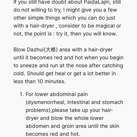
If you still have doubt about PaidaLajin, still
do not willing to try, I might give you a few
other simple things which you can do just
with a hair-dryer , consider to be magical or
not, the point is : try it, then you will know.
Blow Dazhui(大椎) area with a hair-dryer
until it becomes red and hot when you begin
to sneeze and run at the nose after catching
cold. Should get heal or get a lot better in
less than 10 minutes.
For lower abdominal pain
(dysmenorrheal, intestinal and stomach
problems),please take up your hair-
dryer and blow the whole lower
abdomen and groin area until the skin
becomes red and hot.