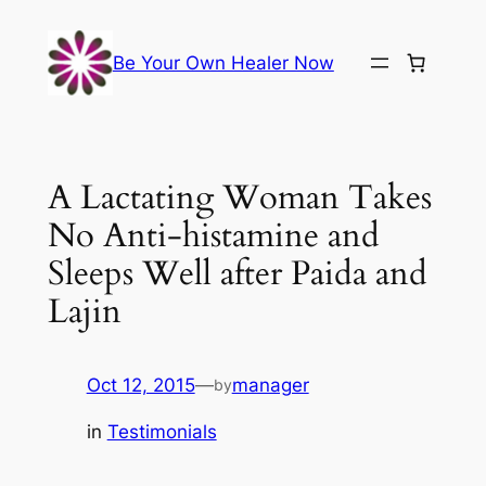
Skip
to
Be Your Own Healer Now
content
A Lactating Woman Takes
No Anti-histamine and
Sleeps Well after Paida and
Lajin
Oct 12, 2015
—
manager
by
in
Testimonials