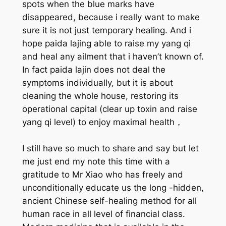
spots when the blue marks have
disappeared, because i really want to make
sure it is not just temporary healing. And i
hope paida lajing able to raise my yang qi
and heal any ailment that i haven’t known of.
In fact paida lajin does not deal the
symptoms individually, but it is about
cleaning the whole house, restoring its
operational capital (clear up toxin and raise
yang qi level) to enjoy maximal health，
I still have so much to share and say but let
me just end my note this time with a
gratitude to Mr Xiao who has freely and
unconditionally educate us the long -hidden,
ancient Chinese self-healing method for all
human race in all level of financial class.