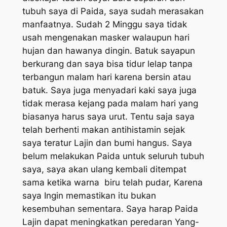
tubuh saya di Paida, saya sudah merasakan
manfaatnya. Sudah 2 Minggu saya tidak
usah mengenakan masker walaupun hari
hujan dan hawanya dingin. Batuk sayapun
berkurang dan saya bisa tidur lelap tanpa
terbangun malam hari karena bersin atau
batuk. Saya juga menyadari kaki saya juga
tidak merasa kejang pada malam hari yang
biasanya harus saya urut. Tentu saja saya
telah berhenti makan antihistamin sejak
saya teratur Lajin dan bumi hangus. Saya
belum melakukan Paida untuk seluruh tubuh
saya, saya akan ulang kembali ditempat
sama ketika warna biru telah pudar, Karena
saya Ingin memastikan itu bukan
kesembuhan sementara. Saya harap Paida
Lajin dapat meningkatkan peredaran Yang-