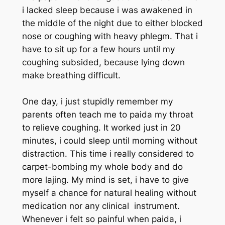
i lacked sleep because i was awakened in
the middle of the night due to either blocked
nose or coughing with heavy phlegm. That i
have to sit up for a few hours until my
coughing subsided, because lying down
make breathing difficult.
One day, i just stupidly remember my
parents often teach me to paida my throat
to relieve coughing. It worked just in 20
minutes, i could sleep until morning without
distraction. This time i really considered to
carpet-bombing my whole body and do
more lajing. My mind is set, i have to give
myself a chance for natural healing without
medication nor any clinical instrument.
Whenever i felt so painful when paida, i