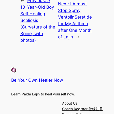
←
Previous:
A
Next:
I Almost
10-Year-Old Boy
Stop Spray
Self Healing
VentolinSeretide
Scoliosis
for My Asthma
(Curvature of the
after One Month
Spine, with
of Lajin
→
photos)
Be Your Own Healer Now
Learn Paida Lajin to heal yourself now.
About Us
Coach Register 教練註冊