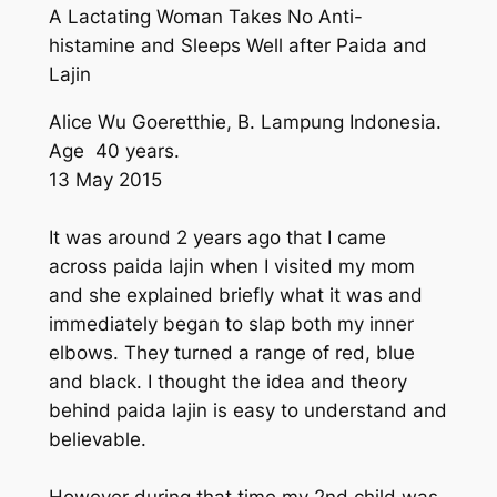
A Lactating Woman Takes No Anti-
histamine and Sleeps Well after Paida and
Lajin
Alice Wu Goeretthie, B. Lampung Indonesia.
Age 40 years.
13 May 2015
It was around 2 years ago that I came
across paida lajin when I visited my mom
and she explained briefly what it was and
immediately began to slap both my inner
elbows. They turned a range of red, blue
and black. I thought the idea and theory
behind paida lajin is easy to understand and
believable.
However during that time my 2nd child was