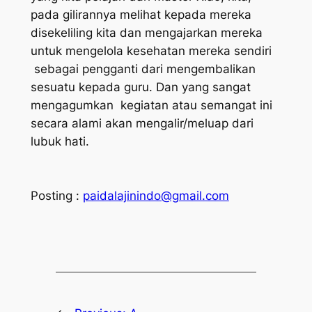
pada gilirannya melihat kepada mereka
disekeliling kita dan mengajarkan mereka
untuk mengelola kesehatan mereka sendiri
sebagai pengganti dari mengembalikan
sesuatu kepada guru. Dan yang sangat
mengagumkan kegiatan atau semangat ini
secara alami akan mengalir/meluap dari
lubuk hati.
Posting :
paidalajinindo@gmail.com