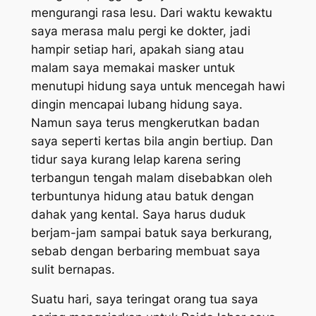
mengurangi rasa lesu. Dari waktu kewaktu
saya merasa malu pergi ke dokter, jadi
hampir setiap hari, apakah siang atau
malam saya memakai masker untuk
menutupi hidung saya untuk mencegah hawi
dingin mencapai lubang hidung saya.
Namun saya terus mengkerutkan badan
saya seperti kertas bila angin bertiup. Dan
tidur saya kurang lelap karena sering
terbangun tengah malam disebabkan oleh
terbuntunya hidung atau batuk dengan
dahak yang kental. Saya harus duduk
berjam-jam sampai batuk saya berkurang,
sebab dengan berbaring membuat saya
sulit bernapas.
Suatu hari, saya teringat orang tua saya