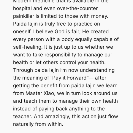
Modern medicine that is available in the
hospital and even over-the-counter
painkiller is limited to those with money.
Paida lajin is truly free to practice on
oneself. I believe God is fair; He created
every person with a body equally capable of
self-healing. It is just up to us whether we
want to take responsibility to manage our
health or let others control your health.
Through paida lajin I’m now understanding
the meaning of “Pay it Forward”— after
getting the benefit from paida lajin we learn
from Master Xiao, we in turn look around us
and teach them to manage their own health
instead of paying back anything to the
teacher. And amazingly, this action just flow
naturally from within.