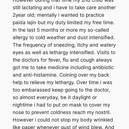
still lactating and i have to take care another
2year old; mentally i wanted to practice
paida lajin but my duty limited my free time.
In the last 5 months or more my so-called
allergy to cold weather and dust intensified.
The frequency of sneezing, itchy and watery
eyes as well as lethargy intensified. Visits to
the doctors for fever, flu and cough always
got me to take medicine including antibiotic
and anti-histamine. Coining over my back
help to relieve my lethargy. Over time i was
too embarassed keep going to the doctor,
so almost everyday, be it daylight or
nightime i had to put on mask to cover my
nose to prevent coldness reach my nostril.
However i could not stop my body wrinkled
like paper whenever gust of wind blew. And