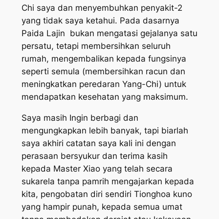
Chi saya dan menyembuhkan penyakit-2
yang tidak saya ketahui. Pada dasarnya
Paida Lajin bukan mengatasi gejalanya satu
persatu, tetapi membersihkan seluruh
rumah, mengembalikan kepada fungsinya
seperti semula (membersihkan racun dan
meningkatkan peredaran Yang-Chi) untuk
mendapatkan kesehatan yang maksimum.
Saya masih Ingin berbagi dan
mengungkapkan lebih banyak, tapi biarlah
saya akhiri catatan saya kali ini dengan
perasaan bersyukur dan terima kasih
kepada Master Xiao yang telah secara
sukarela tanpa pamrih mengajarkan kepada
kita, pengobatan diri sendiri Tionghoa kuno
yang hampir punah, kepada semua umat