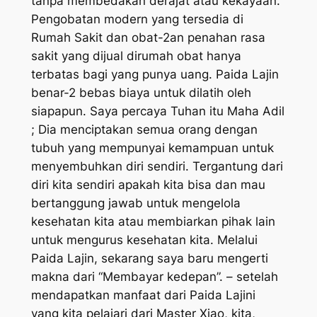
tanpa membedakan derajat atau kekayaan.
Pengobatan modern yang tersedia di
Rumah Sakit dan obat-2an penahan rasa
sakit yang dijual dirumah obat hanya
terbatas bagi yang punya uang. Paida Lajin
benar-2 bebas biaya untuk dilatih oleh
siapapun. Saya percaya Tuhan itu Maha Adil
; Dia menciptakan semua orang dengan
tubuh yang mempunyai kemampuan untuk
menyembuhkan diri sendiri. Tergantung dari
diri kita sendiri apakah kita bisa dan mau
bertanggung jawab untuk mengelola
kesehatan kita atau membiarkan pihak lain
untuk mengurus kesehatan kita. Melalui
Paida Lajin, sekarang saya baru mengerti
makna dari “Membayar kedepan”. – setelah
mendapatkan manfaat dari Paida Lajini
yang kita pelajari dari Master Xiao, kita,