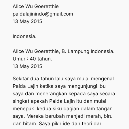
Alice Wu Goeretthie
paidalajinindo@gmail.com
13 May 2015
Indonesia.
Alice Wu Goeretthie, B. Lampung Indonesia.
Umur : 40 tahun.
13 May 2015
Sekitar dua tahun lalu saya mulai mengenal
Paida Lajin ketika saya mengunjungi ibu
saya dan menerangkan kepada saya secara
singkat apakah Paida Lajin itu dan mulai
menepuk kedua siku bagian dalam tangan
saya. Mereka berubah menjadi merah, biru
dan hitam. Saya pikir ide dan teori dari