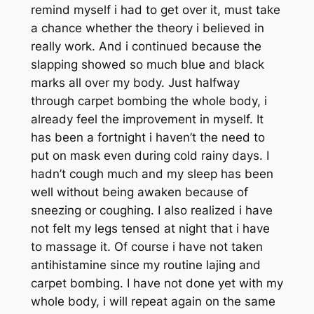
remind myself i had to get over it, must take
a chance whether the theory i believed in
really work. And i continued because the
slapping showed so much blue and black
marks all over my body. Just halfway
through carpet bombing the whole body, i
already feel the improvement in myself. It
has been a fortnight i haven’t the need to
put on mask even during cold rainy days. I
hadn’t cough much and my sleep has been
well without being awaken because of
sneezing or coughing. I also realized i have
not felt my legs tensed at night that i have
to massage it. Of course i have not taken
antihistamine since my routine lajing and
carpet bombing. I have not done yet with my
whole body, i will repeat again on the same