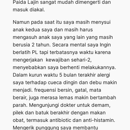
Paida Lajin sangat mudah dimengerti dan
masuk diakal.
Namun pada saat itu saya masih menysui
anak kedua saya dan masih harus
mengasuh anak saya yang lain yang masih
berusia 2 tahun. Secara mental saya Ingin
berlatih PL tapi terbatasnya waktu karena
mengerjakan kewajiban sehari-2,
menyebabkan saya berhenti melakukannya.
Dalam kurun waktu 5 bulan terakhir alergi
saya terhadap cueca dingin dan debu makin
menjadi. frequensi bersin, gatal, mata
berair, juga merasa lemas makin bertambah
parah. Mengunjungi dokter untuk demam,
pilek dan batuk berakhir dengan makan
obat, termasuk antibiotic dan anti-histamin.
Mengerik punggung saya membantu