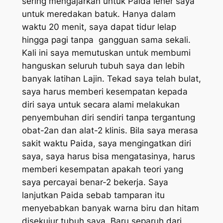
sering mengajarkan untuk Paida leher saya
untuk meredakan batuk. Hanya dalam
waktu 20 menit, saya dapat tidur lelap
hingga pagi tanpa gangguan sama sekali.
Kali ini saya memutuskan untuk membumi
hanguskan seluruh tubuh saya dan lebih
banyak latihan Lajin. Tekad saya telah bulat,
saya harus memberi kesempatan kepada
diri saya untuk secara alami melakukan
penyembuhan diri sendiri tanpa tergantung
obat-2an dan alat-2 klinis. Bila saya merasa
sakit waktu Paida, saya mengingatkan diri
saya, saya harus bisa mengatasinya, harus
memberi kesempatan apakah teori yang
saya percayai benar-2 bekerja. Saya
lanjutkan Paida sebab tamparan itu
menyebabkan banyak warna biru dan hitam
disekujur tubuh saya. Baru separuh dari