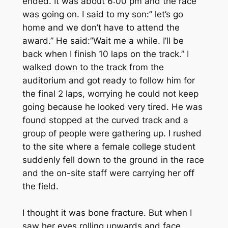
ended. It was about 6:00 pm and the race
was going on. I said to my son:” let’s go
home and we don’t have to attend the
award.” He said:”Wait me a while. I’ll be
back when I finish 10 laps on the track.” I
walked down to the track from the
auditorium and got ready to follow him for
the final 2 laps, worrying he could not keep
going because he looked very tired. He was
found stopped at the curved track and a
group of people were gathering up. I rushed
to the site where a female college student
suddenly fell down to the ground in the race
and the on-site staff were carrying her off
the field.
I thought it was bone fracture. But when I
saw her eyes rolling upwards and face