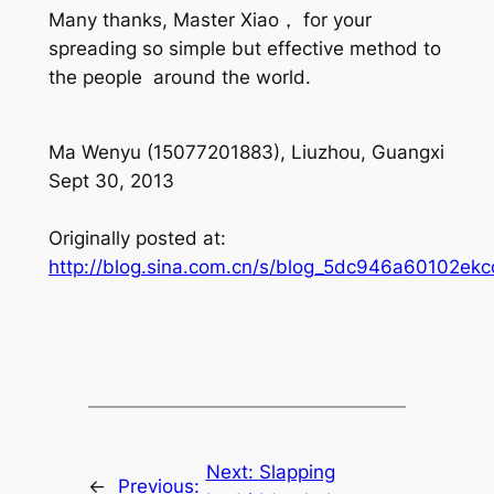
Many thanks, Master Xiao， for your
spreading so simple but effective method to
the people around the world.
Ma Wenyu (15077201883), Liuzhou, Guangxi
Sept 30, 2013
Originally posted at:
http://blog.sina.com.cn/s/blog_5dc946a60102ekc
Next:
Slapping
←
Previous: