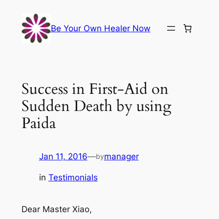
Skip
to
Be Your Own Healer Now
content
Success in First-Aid on
Sudden Death by using
Paida
Jan 11, 2016
—
manager
by
in
Testimonials
Dear Master Xiao,