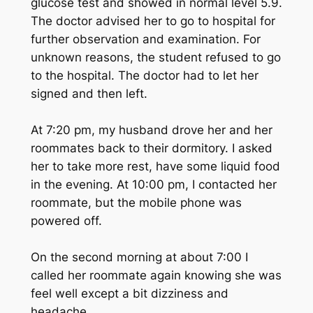
glucose test and showed in normal level 5.9.
The doctor advised her to go to hospital for
further observation and examination. For
unknown reasons, the student refused to go
to the hospital. The doctor had to let her
signed and then left.
At 7:20 pm, my husband drove her and her
roommates back to their dormitory. I asked
her to take more rest, have some liquid food
in the evening. At 10:00 pm, I contacted her
roommate, but the mobile phone was
powered off.
On the second morning at about 7:00 I
called her roommate again knowing she was
feel well except a bit dizziness and
headache.