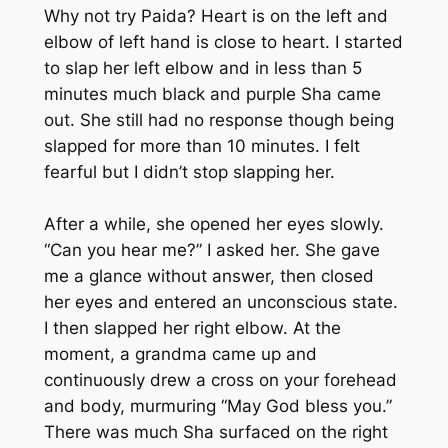
Why not try Paida? Heart is on the left and
elbow of left hand is close to heart. I started
to slap her left elbow and in less than 5
minutes much black and purple Sha came
out. She still had no response though being
slapped for more than 10 minutes. I felt
fearful but I didn’t stop slapping her.
After a while, she opened her eyes slowly.
“Can you hear me?” I asked her. She gave
me a glance without answer, then closed
her eyes and entered an unconscious state.
I then slapped her right elbow. At the
moment, a grandma came up and
continuously drew a cross on your forehead
and body, murmuring “May God bless you.”
There was much Sha surfaced on the right