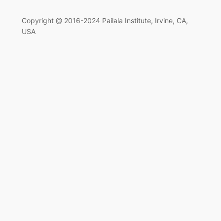
Copyright @ 2016-2024 Pailala Institute, Irvine, CA,
USA