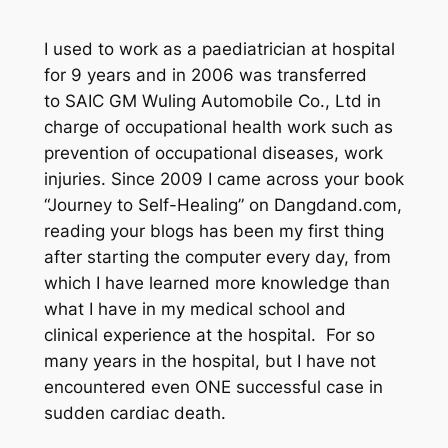
I used to work as a paediatrician at hospital
for 9 years and in 2006 was transferred
to SAIC GM Wuling Automobile Co., Ltd in
charge of occupational health work such as
prevention of occupational diseases, work
injuries. Since 2009 I came across your book
“Journey to Self-Healing” on Dangdand.com,
reading your blogs has been my first thing
after starting the computer every day, from
which I have learned more knowledge than
what I have in my medical school and
clinical experience at the hospital. For so
many years in the hospital, but I have not
encountered even ONE successful case in
sudden cardiac death.