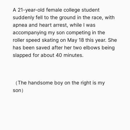
A 21-year-old female college student
suddenly fell to the ground in the race, with
apnea and heart arrest, while I was
accompanying my son competing in the
roller speed skating on May 18 this year. She
has been saved after her two elbows being
slapped for about 40 minutes.
（The handsome boy on the right is my
son）