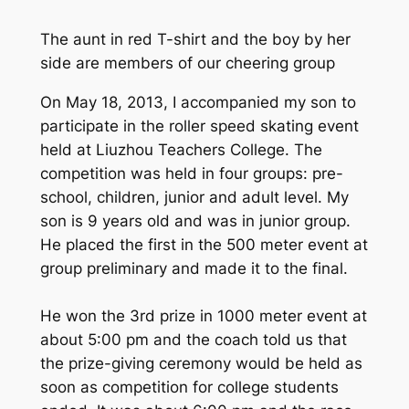
The aunt in red T-shirt and the boy by her
side are members of our cheering group
On May 18, 2013, I accompanied my son to
participate in the roller speed skating event
held at Liuzhou Teachers College. The
competition was held in four groups: pre-
school, children, junior and adult level. My
son is 9 years old and was in junior group.
He placed the first in the 500 meter event at
group preliminary and made it to the final.
He won the 3rd prize in 1000 meter event at
about 5:00 pm and the coach told us that
the prize-giving ceremony would be held as
soon as competition for college students