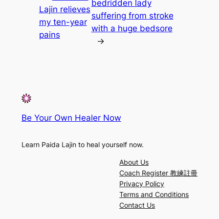
bedridden lady
Lajin relieves
suffering from stroke
my ten-year
with a huge bedsore
pains
→
Be Your Own Healer Now
Learn Paida Lajin to heal yourself now.
About Us
Coach Register 教練註冊
Privacy Policy
Terms and Conditions
Contact Us