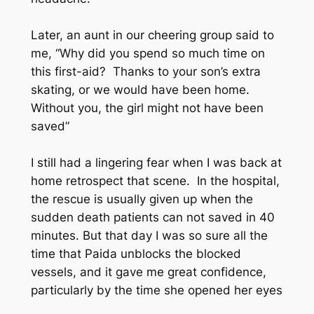
Later, an aunt in our cheering group said to
me, “Why did you spend so much time on
this first-aid? Thanks to your son’s extra
skating, or we would have been home.
Without you, the girl might not have been
saved”
I still had a lingering fear when I was back at
home retrospect that scene. In the hospital,
the rescue is usually given up when the
sudden death patients can not saved in 40
minutes. But that day I was so sure all the
time that Paida unblocks the blocked
vessels, and it gave me great confidence,
particularly by the time she opened her eyes