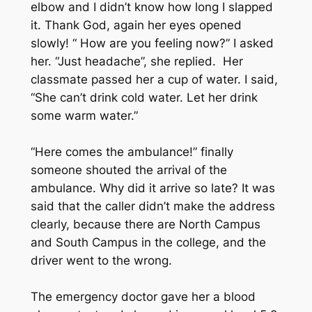
elbow and I didn’t know how long I slapped
it. Thank God, again her eyes opened
slowly! “ How are you feeling now?” I asked
her. “Just headache”, she replied. Her
classmate passed her a cup of water. I said,
“She can’t drink cold water. Let her drink
some warm water.”
“Here comes the ambulance!” finally
someone shouted the arrival of the
ambulance. Why did it arrive so late? It was
said that the caller didn’t make the address
clearly, because there are North Campus
and South Campus in the college, and the
driver went to the wrong.
The emergency doctor gave her a blood