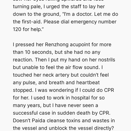
turning pale, I urged the staff to lay her
down to the ground, “I’m a doctor. Let me do
the first-aid. Please dial emergency number
120 for help.”
I pressed her Renzhong acupoint for more
than 10 seconds, but she had no any
reaction. Then I put my hand on her nostrils
but unable to feel the air flow sound. I
touched her neck artery but couldn’t feel
any pulse, and breath and heartbeat
stopped. I was wondering if I could do CPR
for her. I used to work in hospital for so
many years, but I have never seen a
successful case in sudden death by CPR.
Doesn’t Paida cleanse toxins and wastes in
the vessel and unblock the vessel directly?