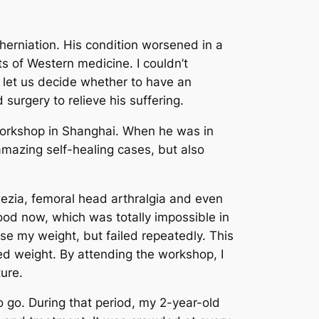
herniation.
His condition worsened in a
s of Western medicine. I couldn’t
e let us decide whether to have an
surgery to relieve his suffering.
 workshop in Shanghai. When he was in
amazing self-healing cases, but also
ezia, femoral head arthralgia and even
 food now, which was totally impossible in
ease my weight, but failed repeatedly. This
ed weight. By attending the workshop, I
ure.
o go. During that period, my 2-year-old