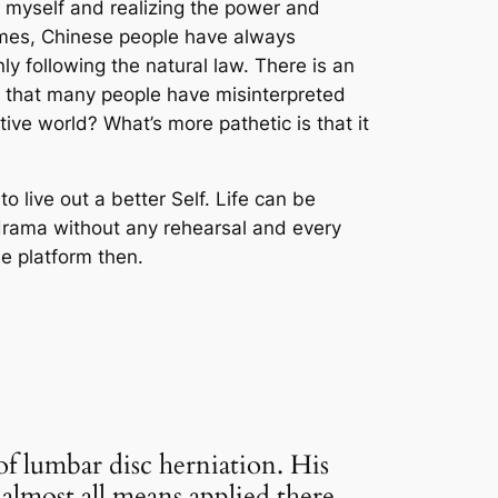
ng myself and realizing the power and
 times, Chinese people have always
only following the natural law. There is an
y that many people have misinterpreted
tive world? What’s more pathetic is that it
to live out a better Self. Life can be
a drama without any rehearsal and every
he platform then.
of lumbar disc herniation.
His
lmost all means applied there