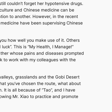
ll couldn’t forget her hypotensive drugs.
 culture and Chinese medicine can be
tion to another. However, in the recent
n medicine have been supervising Chinese
n you how well you make use of it. Others
 luck”. This is “My Health, I Manage!”
 father whose pains and diseases prompted
ck to work with my colleagues with the
 valleys, grasslands and the Gobi Desert
hat you’ve chosen the route, what about
 It is all because of “Tao”, and I have
lowing Mr. Xiao to practice and promote