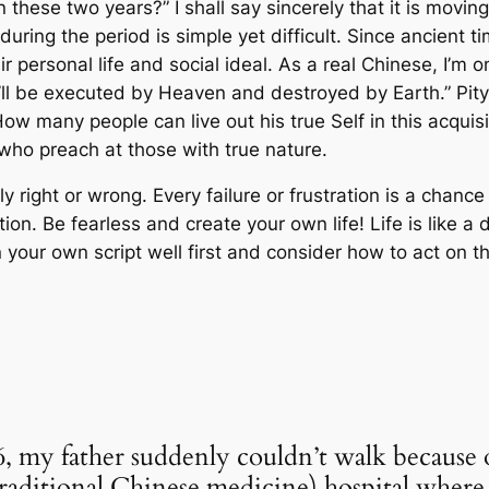
n these two years?” I shall say sincerely that it is movi
 during the period is simple yet difficult. Since ancient
eir personal life and social ideal. As a real Chinese, I’m 
u’ll be executed by Heaven and destroyed by Earth.” Pit
ow many people can live out his true Self in this acquisi
ts who preach at those with true nature.
ly right or wrong. Every failure or frustration is a chance 
ion. Be fearless and create your own life! Life is like 
 your own script well first and consider how to act on t
6, my father suddenly couldn’t walk because 
ditional Chinese medicine) hospital where a