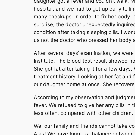
daughter got a fever and couldn’t walk. M
hospital, and we had to get up early to li
many checkups. In order to fix her body in
surprise, the doctor unexpectedly inquire
condition after taking sleeping pills. I w
us not the doctor who pressed her body s
After several days’ examination, we wer
Institute. The blood test result showed n
She got fat after taking it for a few days
treatment history. Looking at her fat and 
our daughter home at once. She recovere
According to my observation and judgment
fever.
We refused to give her any pills in
less often, compared with other children.
We, our family and friends cannot take co
Alas! We have long lost balance between 