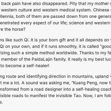
ck pain have also disappeared. Pity that my mother sti
 by western culture and western medical system. Chinese
illennia, both of them are passed down from one genera
enetrated every aspect of our life; science and wester
ore the horse?
ms like such Qi. It is your born gift and it all depends o
 on your own, and if it runs smoothly, it is called “good
larizing such a simple method worldwide. Thanks to my
member of the PaidaLajin family. It really is my best lu
to become a self-healer!
ng route and identifying direction in mountains, upland
t me a lot. A sound was asking me, “Kuang Peng, now t
ransformed from a road designer into a self-healing coach.
sible roads to manifest the invisible Tao. Now, I am fol
e.