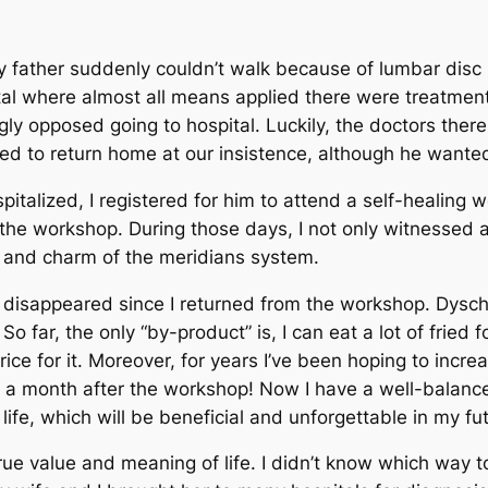
y father suddenly couldn’t walk because of lumbar disc 
al where almost all means applied there were treatment
gly opposed going to hospital. Luckily, the doctors ther
ed to return home at our insistence, although he wanted 
italized, I registered for him to attend a self-healing
n the workshop. During those days, I not only witnessed 
e and charm of the meridians system.
disappeared since I returned from the workshop. Dysch
 So far, the only “by-product” is, I can eat a lot of fried
rice for it. Moreover, for years I’ve been hoping to incr
n a month after the workshop! Now I have a well-balanc
fe, which will be beneficial and unforgettable in my fut
ue value and meaning of life. I didn’t know which way t