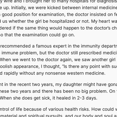
y wife and I brought her to many hospitals for diagnosi
ne up. Initially, we were kicked between internal medici
 good position for examination, the doctor insisted on fe
d us whether the girl be hospitalized or not. My heart 
ondered if the same thing would happen to the doctor’s ch
o that the examination could go on.
e recommended a famous expert in the immunity departm
o immune problem, but the doctor still prescribed medic
. When we went to the doctor again, we saw another girl 
foolish appearance, I thought, “Is there any point with 
d rapidly without any nonsense western medicine.
 in the recent two years, my daughter might have gonar
 these two years and there has been no big problem. On t
 When she does get sick, it healed in 2-3 days.
ntrol of life because of various health risks. How could
material and spiritual pursuits, and our body and soul 