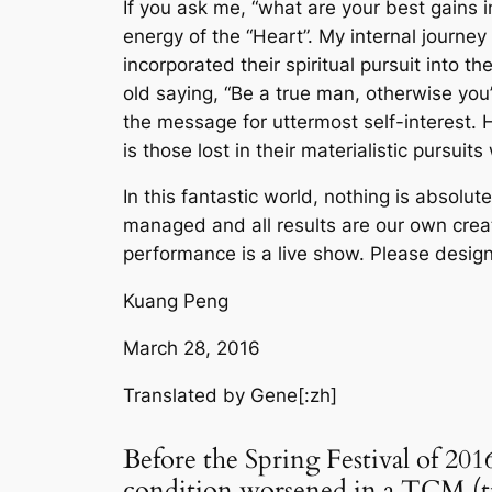
If you ask me, “what are your best gains i
energy of the “Heart”. My internal journey
incorporated their spiritual pursuit into th
old saying, “Be a true man, otherwise yo
the message for uttermost self-interest. H
is those lost in their materialistic pursui
In this fantastic world, nothing is absolute
managed and all results are our own creat
performance is a live show. Please design
Kuang Peng
March 28, 2016
Translated by Gene
[:zh]
Before the Spring Festival of 201
condition worsened in a TCM (tra