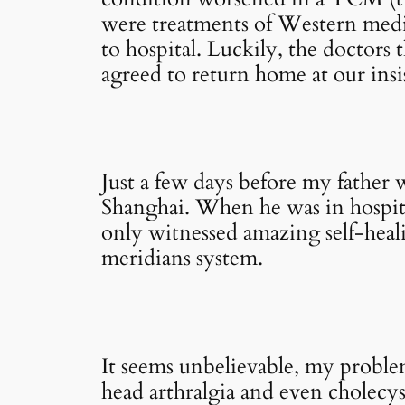
were treatments of Western medic
to hospital. Luckily, the doctors
agreed to return home at our insi
Just a few days before my father w
Shanghai. When he was in hospita
only witnessed amazing self-heali
meridians system.
It seems unbelievable, my proble
head arthralgia and even cholecysti