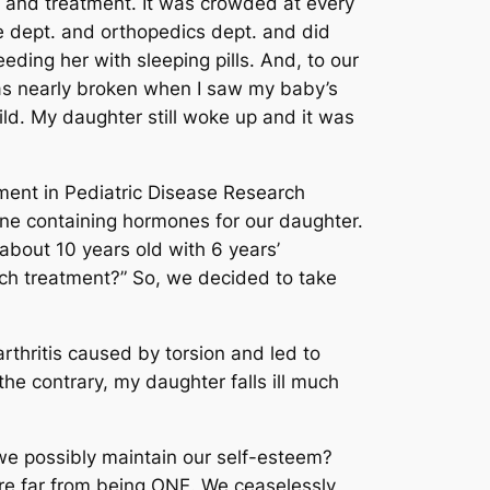
s and treatment. It was crowded at every
ne dept. and orthopedics dept. and did
eding her with sleeping pills. And, to our
was nearly broken when I saw my baby’s
ild. My daughter still woke up and it was
ent in Pediatric Disease Research
ine containing hormones for our daughter.
about 10 years old with 6 years’
such treatment?” So, we decided to take
thritis caused by torsion and led to
he contrary, my daughter falls ill much
 we possibly maintain our self-esteem?
are far from being ONE. We ceaselessly