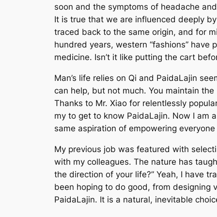
soon and the symptoms of headache and ba
It is true that we are influenced deeply
traced back to the same origin, and for m
hundred years, western “fashions” have p
medicine. Isn’t it like putting the cart bef
Man’s life relies on Qi and PaidaLajin see
can help, but not much. You maintain the Qi
Thanks to Mr. Xiao for relentlessly popu
my to get to know PaidaLajin. Now I am a 
same aspiration of empowering everyone 
My previous job was featured with selecti
with my colleagues. The nature has taugh
the direction of your life?” Yeah, I have t
been hoping to do good, from designing vi
PaidaLajin. It is a natural, inevitable choic