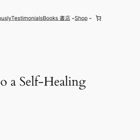
usly
Testimonials
Books 書店
Shop
o a Self-Healing