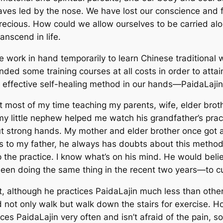
es led by the nose. We have lost our conscience and f
t precious. How could we allow ourselves to be carried a
anscend in life.
e work in hand temporarily to learn Chinese traditional
tended some training courses at all costs in order to
atta
 effective self-healing method in our hands
—
PaidaLajin
ent most of my time teaching my parents, wife, elder bro
 my little nephew helped me watch his grandfather’s pra
t strong hands. My mother and elder brother once got a
s to my father, he always has doubts about this method a
 the practice. I know what’s on his mind. He would beli
e been doing the same thing in the recent two years
—
to c
, although he practices PaidaLajin much less than other
 not only walk but walk down the stairs for exercise. Ho
ces PaidaLajin very often and isn’t afraid of the pain, s