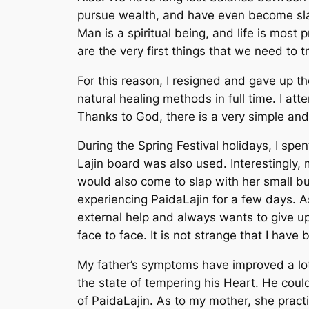
pursue wealth, and have even become slav
Man is a spiritual being, and life is mos
are the very first things that we need to tr
For this reason, I resigned and gave up th
natural healing methods in full time. I at
Thanks to God, there is a very simple and
During the Spring Festival holidays, I sp
Lajin board was also used. Interestingly,
would also come to slap with her small bu
experiencing PaidaLajin for a few days. A
external help and always wants to give up
face to face. It is not strange that I hav
My father’s symptoms have improved a lot
the state of tempering his Heart. He could
of PaidaLajin. As to my mother, she practi