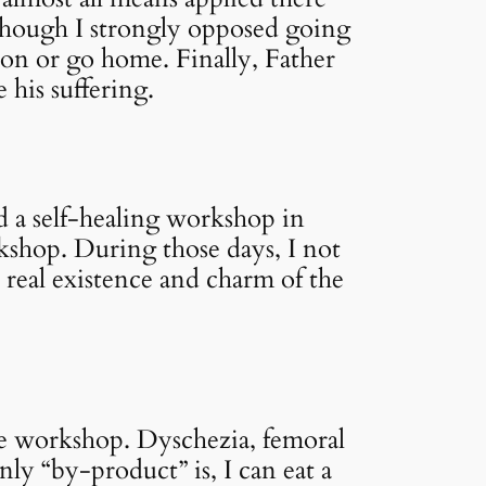
though I strongly opposed going
tion or go home. Finally, Father
 his suffering.
nd a self-healing workshop in
kshop. During those days, I not
 real existence and charm of the
he workshop. Dyschezia, femoral
only “by-product” is, I can eat a