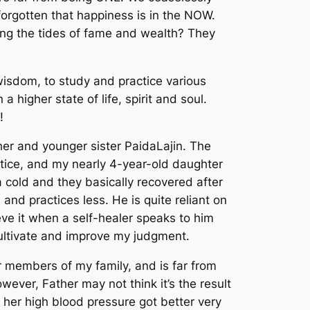
orgotten that happiness is in the NOW.
long the tides of fame and wealth? They
wisdom
, to study and practice various
in
a higher state of life, spirit and soul.
!
ther and younger sister PaidaLajin. The
ctice, and my nearly 4-year-old daughter
 cold and they basically recovered after
nd practices less. He is quite reliant on
eve it when a self-healer speaks to him
ultivate and improve my judgment.
 members of my family, and is far from
wever, Father may not think it’s the result
o her high blood pressure got better very