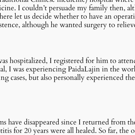
ine. I couldn’t persuade my family then, al
 there let us decide whether to have an opera
stence, although he wanted surgery to relieve
as hospitalized, I registered for him to atte
l, I was experiencing PaidaLajin in the wor
ng cases, but also personally experienced the
ms have disappeared since I returned from t
tis for 20 years were all healed. So far, the 