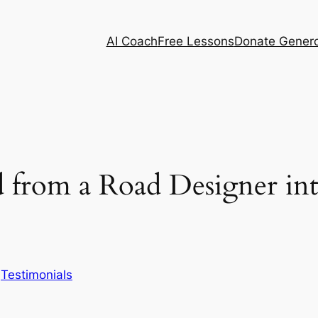
AI Coach
Free Lessons
Donate Genero
from a Road Designer int
n
Testimonials