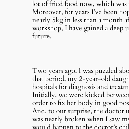
lot of fried food now, which was to
Moreover, for years I’ve been hop
nearly 5kg in less than a month 
workshop, I have gained a deep u
future.
Two years ago, I was puzzled abo
that period, my 2-year-old daugh
hospitals for diagnosis and treatm
Initially, we were kicked betwee
order to fix her body in good pos
And, to our surprise, the doctor 
was nearly broken when I saw my b
would happen to the doctor’s chi