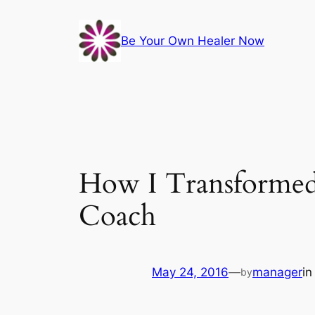
Skip
to
Be Your Own Healer Now
content
How I Transformed 
Coach
May 24, 2016
—
manager
i
by