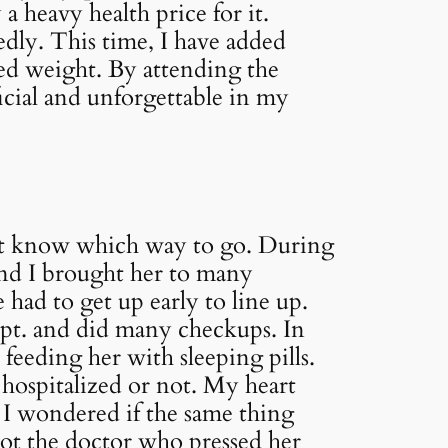
 a heavy health price for it.
edly. This time, I have added
ced weight. By attending the
icial and unforgettable in my
dn’t know which way to go. During
and I brought her to many
 had to get up early to line up.
ept. and did many checkups. In
feeding her with sleeping pills.
 hospitalized or not. My heart
 I wondered if the same thing
not the doctor who pressed her