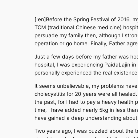
[:en]
Before the Spring Festival of 2016, m
TCM (traditional Chinese medicine) hospit
persuade my family then, although I stron
operation or go home. Finally, Father agre
Just a few days before my father was hosp
hospital, I was experiencing PaidaLajin i
personally experienced the real existenc
It seems unbelievable, my problems have 
cholecystitis for 20 years were all healed.
the past, for I had to pay a heavy health p
time, I have added nearly 5kg in less tha
have gained a deep understanding about li
Two years ago, I was puzzled about the tr