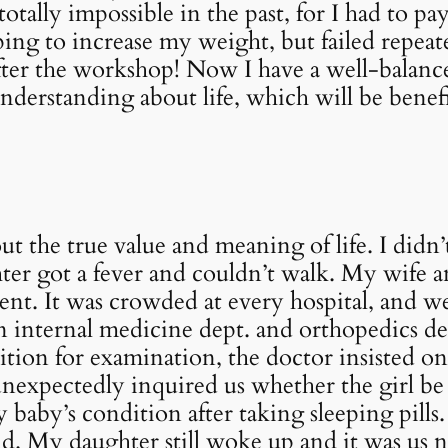
tally impossible in the past, for I had to pay
ing to increase my weight, but failed repeat
after the workshop! Now I have a well-balan
nderstanding about life, which will be benef
ut the true value and meaning of life. I di
ter got a fever and couldn’t walk. My wife 
ent. It was crowded at every hospital, and we
n internal medicine dept. and orthopedics d
ition for examination, the doctor insisted on 
unexpectedly inquired us whether the girl be
aby’s condition after taking sleeping pills.
ld. My daughter still woke up and it was us 