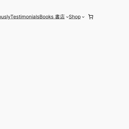
usly
Testimonials
Books 書店
Shop