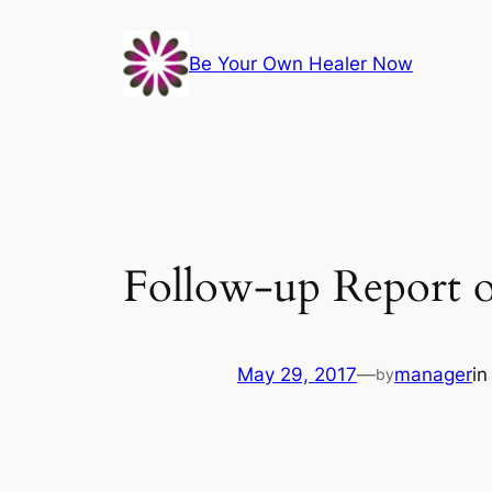
Skip
to
Be Your Own Healer Now
content
Follow-up Report o
May 29, 2017
—
manager
i
by