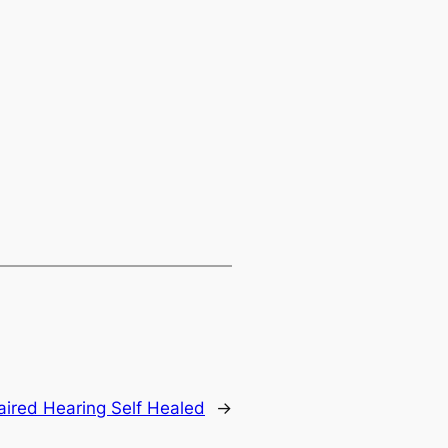
paired Hearing Self Healed
→