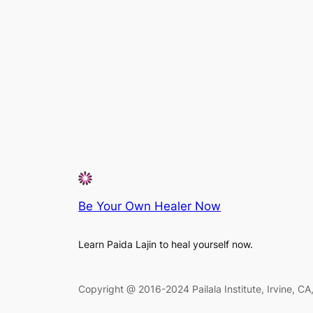
Be Your Own Healer Now
Learn Paida Lajin to heal yourself now.
Copyright @ 2016-2024 Pailala Institute, Irvine, C