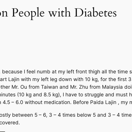
n People with Diabetes
 because I feel numb at my left front thigh all the time
rt Lajin with my left leg down with 10 kg, for the first 3
hether Mr. Ou from Taiwan and Mr. Zhu from Malaysia doi
nutes (10 kg and 8.5 kg), I have to struggle and must ha
4.5 – 6.0 without medication. Before Paida Lajin , my
mostly between 5 – 6, 3 – 4 times below 5 and 3 – 4 time
ecovered.