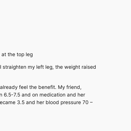
 at the top leg
 straighten my left leg, the weight raised
lready feel the benefit. My friend,
en 6.5-7.5 and on medication and her
 became 3.5 and her blood pressure 70 –