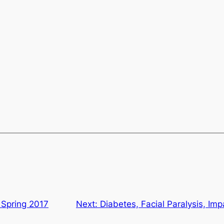
 Spring 2017
Next:
Diabetes, Facial Paralysis, Im