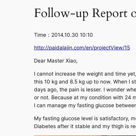
Follow-up Report o
Time：2014.10.30 10:10
http://paidalajin.com/en/projectView/15
Dear Master Xiao,
I cannot increase the weight and time yet,
this 10 kg and 8.5 kg up to now. When I sta
days ago, the pain is lesser. I wonder w
or not. Because at my condition with 24 mi
I can manage my fasting glucose between 
My fasting glucose level is satisfactory, 
Diabetes after it stable and my thigh is r