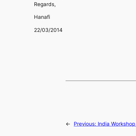
Regards,
Hanafi
22/03/2014
←
Previous:
India Workshop