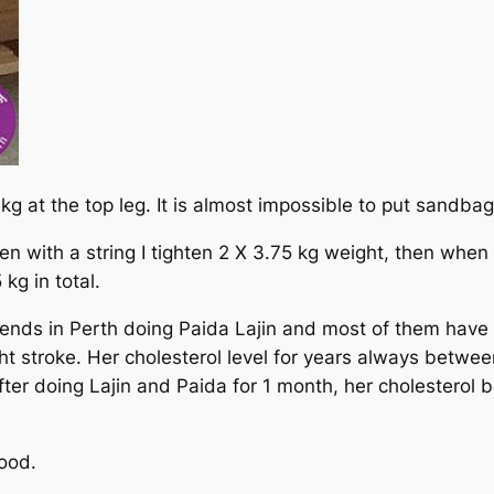
kg at the top leg. It is almost impossible to put sandbag
en with a string I tighten 2 X 3.75 kg weight, then when I
kg in total.
nds in Perth doing Paida Lajin and most of them have a
ht stroke. Her cholesterol level for years always betwe
ter doing Lajin and Paida for 1 month, her cholesterol
ood.