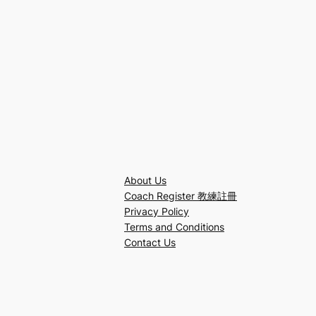
About Us
Coach Register 教練註冊
Privacy Policy
Terms and Conditions
Contact Us