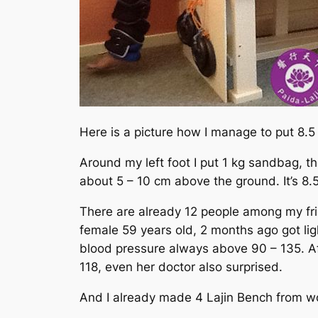
Here is a picture how I manage to put 8.5 
Around my left foot I put 1 kg sandbag, th
about 5 – 10 cm above the ground. It’s 8.5 
There are already 12 people among my frie
female 59 years old, 2 months ago got lig
blood pressure always above 90 – 135. Af
118, even her doctor also surprised.
And I already made 4 Lajin Bench from w