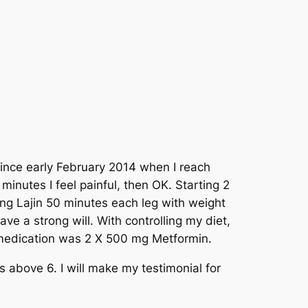
 since early February 2014 when I reach
 minutes I feel painful, then OK. Starting 2
ng Lajin 50 minutes each leg with weight
ve a strong will. With controlling my diet,
 medication was 2 X 500 mg Metformin.
s above 6. I will make my testimonial for