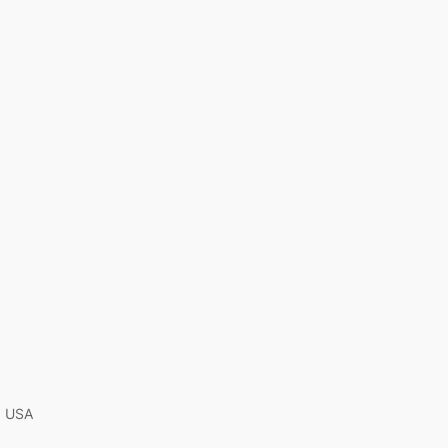
A, USA