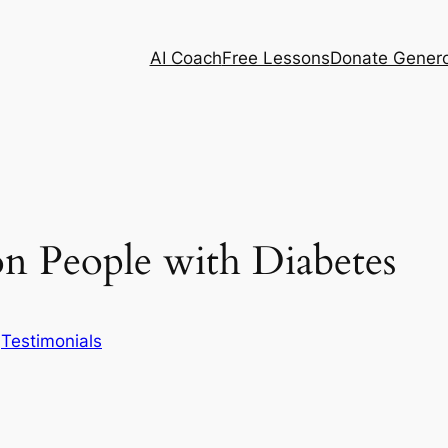
AI Coach
Free Lessons
Donate Genero
n People with Diabetes
n
Testimonials