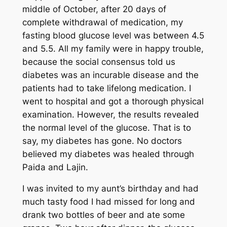
middle of October, after 20 days of
complete withdrawal of medication, my
fasting blood glucose level was between 4.5
and 5.5. All my family were in happy trouble,
because the social consensus told us
diabetes was an incurable disease and the
patients had to take lifelong medication. I
went to hospital and got a thorough physical
examination. However, the results revealed
the normal level of the glucose. That is to
say, my diabetes has gone. No doctors
believed my diabetes was healed through
Paida and Lajin.
I was invited to my aunt’s birthday and had
much tasty food I had missed for long and
drank two bottles of beer and ate some