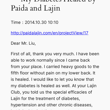
Paida and Lajin
Time：2014.10.30 10:10
http://paidalajin.com/en/projectView/17
Dear Mr. Liu,
First of all, thank you very much. I have been
able to work normally since I came back
from your place. I carried heavy goods to the
fifth floor without pain on my lower back. It
is healed. I would like to let you know that
my diabetes is healed as well. At your Lajin
Club, you told us the special efficacies of
Lajin for the treatment of diabetes,
hypertension and other chronic diseases,