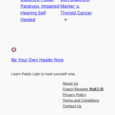
Paralysis, Impaired
Manier´s,
Hearing Self
Thyroid Cancer
Healed
→
Be Your Own Healer Now
Learn Paida Lajin to heal yourself now.
About Us
Coach Register 教練註冊
Privacy Policy
Terms and Conditions
Contact Us