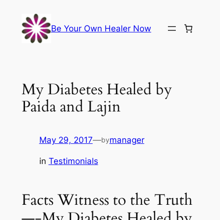
Skip
to
Be Your Own Healer Now
content
My Diabetes Healed by
Paida and Lajin
May 29, 2017
—
manager
by
in
Testimonials
Facts Witness to the Truth
—-My Diabetes Healed by