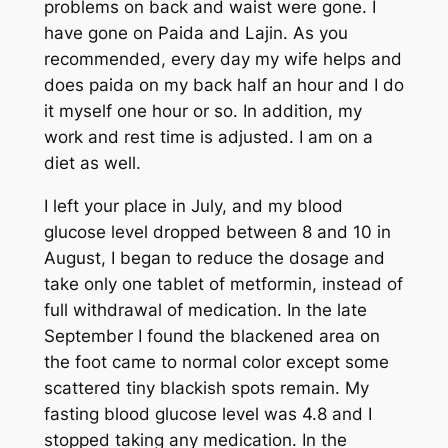
problems on back and waist were gone. I
have gone on Paida and Lajin. As you
recommended, every day my wife helps and
does paida on my back half an hour and I do
it myself one hour or so. In addition, my
work and rest time is adjusted. I am on a
diet as well.
I left your place in July, and my blood
glucose level dropped between 8 and 10 in
August, I began to reduce the dosage and
take only one tablet of metformin, instead of
full withdrawal of medication. In the late
September I found the blackened area on
the foot came to normal color except some
scattered tiny blackish spots remain. My
fasting blood glucose level was 4.8 and I
stopped taking any medication. In the