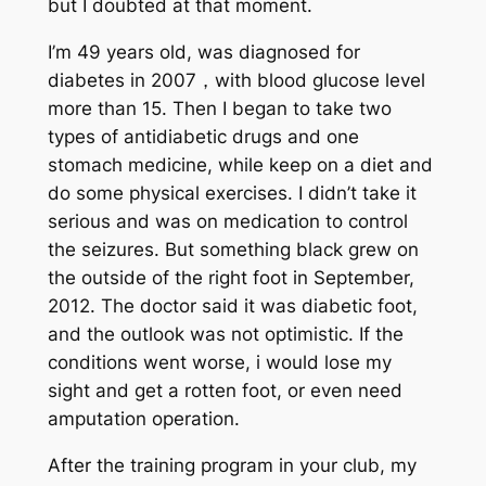
but I doubted at that moment.
I’m 49 years old, was diagnosed for
diabetes in 2007，with blood glucose level
more than 15. Then I began to take two
types of antidiabetic drugs and one
stomach medicine, while keep on a diet and
do some physical exercises. I didn’t take it
serious and was on medication to control
the seizures. But something black grew on
the outside of the right foot in September,
2012. The doctor said it was diabetic foot,
and the outlook was not optimistic. If the
conditions went worse, i would lose my
sight and get a rotten foot, or even need
amputation operation.
After the training program in your club, my