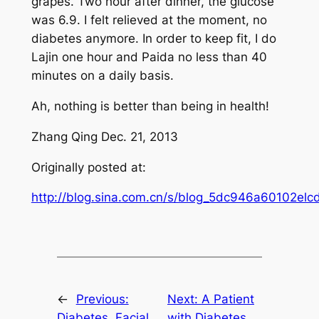
grapes. Two hour after dinner, the glucose
was 6.9. I felt relieved at the moment, no
diabetes anymore. In order to keep fit, I do
Lajin one hour and Paida no less than 40
minutes on a daily basis.
Ah, nothing is better than being in health!
Zhang Qing Dec. 21, 2013
Originally posted at:
http://blog.sina.com.cn/s/blog_5dc946a60102elcd
←
Previous:
Next:
A Patient
Diabetes, Facial
with Diabetes,