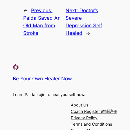
←
Previous:
Next:
Doctor’s
Paida Saved An
Severe
Old Man from
Depression Self
Stroke
Healed
→
Be Your Own Healer Now
Learn Paida Lajin to heal yourself now.
About Us
Coach Register 教練註冊
Privacy Policy
Terms and Conditions