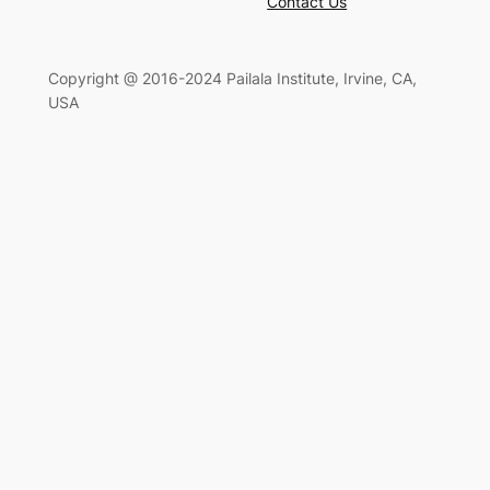
Contact Us
Copyright @ 2016-2024 Pailala Institute, Irvine, CA,
USA