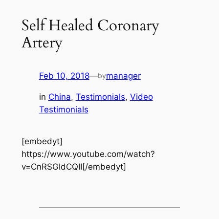
Self Healed Coronary
Artery
Feb 10, 2018
—
manager
by
in
China
, 
Testimonials
, 
Video
Testimonials
[embedyt]
https://www.youtube.com/watch?
v=CnRSGldCQII[/embedyt]