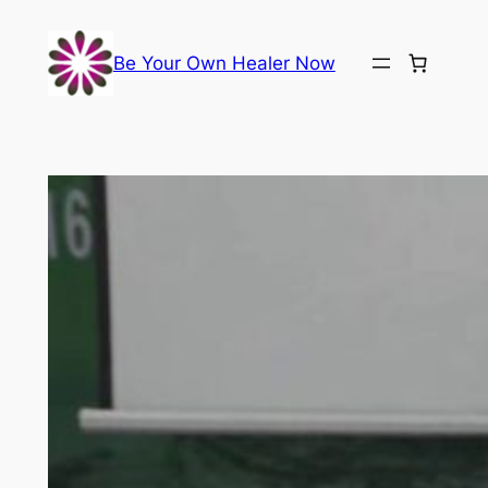
Skip
to
Be Your Own Healer Now
content