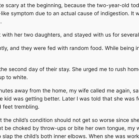
e scary at the beginning, because the two-year-old tod
like symptom due to an actual cause of indigestion. It
l.
t with her two daughters, and stayed with us for severa
ntly, and they were fed with random food. While being 
he second day of their stay. She urged me to rush hom
up to white.
minutes away from the home, my wife called me again, sayi
 kid was getting better. Later I was told that she was f
d feet trembling.
the child’s condition should not get so worse since she
ght be choked by throw-ups or bite her own tongue, my 
to slap the child’s both inner elbows. When she was work