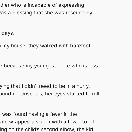
dler who is incapable of expressing
 was a blessing that she was rescued by
l days.
in my house, they walked with barefoot
e because my youngest niece who is less
ng that I didn’t need to be in a hurry,
ound unconscious, her eyes started to roll
 was found having a fever in the
wife wrapped a spoon with a towel to let
ing on the child’s second elbow, the kid