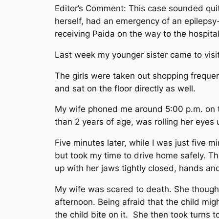
Editor’s Comment: This case sounded quit
herself, had an emergency of an epilepsy-
receiving Paida on the way to the hospita
Last week my younger sister came to visi
The girls were taken out shopping freque
and sat on the floor directly as well.
My wife phoned me around 5:00 p.m. on t
than 2 years of age, was rolling her eyes 
Five minutes later, while I was just five 
but took my time to drive home safely. The
up with her jaws tightly closed, hands an
My wife was scared to death. She thought 
afternoon. Being afraid that the child mi
the child bite on it. She then took turns 