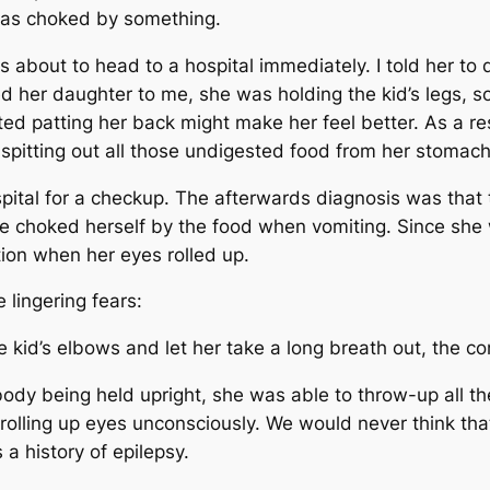
e was choked by something.
s about to head to a hospital immediately. I told her to
 her daughter to me, she was holding the kid’s legs, so 
sted patting her back might make her feel better. As a re
 spitting out all those undigested food from her stomac
ospital for a checkup. The afterwards diagnosis was that 
 choked herself by the food when vomiting. Since she 
tion when her eyes rolled up.
e lingering fears:
 kid’s elbows and let her take a long breath out, the 
 body being held upright, she was able to throw-up all 
olling up eyes unconsciously. We would never think th
 a history of epilepsy.