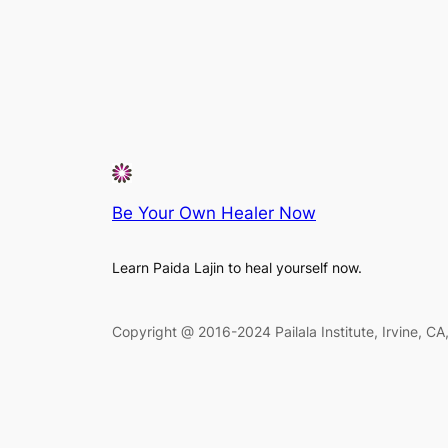
Be Your Own Healer Now
Learn Paida Lajin to heal yourself now.
Copyright @ 2016-2024 Pailala Institute, Irvine, C