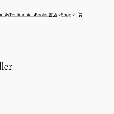
usly
Testimonials
Books 書店
Shop
ler