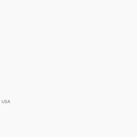
A, USA