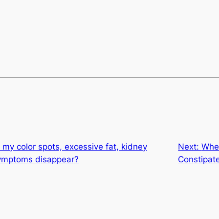
my color spots, excessive fat, kidney
Next:
When
symptoms disappear?
Constipat