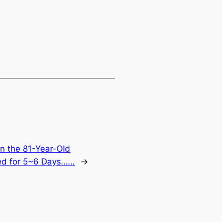
 the 81-Year-Old
ed for 5~6 Days……
→