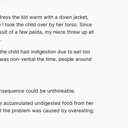
 dress the kid warm with a down jacket,
I took the child over by her torso. Since
sult of a few paida, my niece threw up all
h.
the child had indigestion due to eat too
was non-verbal the time, people around
consequence could be unthinkable.
the accumulated undigested food from her
at the problem was caused by overeating;