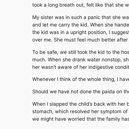
took a long breath out, felt like that sh
My sister was in such a panic that she wa
and let me carry the kid. When she handed
the kid was in a upright position, I sugge
over me. She must feel much better after
To be safe, we still took the kid to the h
much. When she drank water nonstop, she
her wasn’t aware of her indigestive condi
Whenever I think of the whole thing, I hav
Should we have not done the paida on the
When I slapped the child’s back with her
stomach, which resolved her symptom of r
we might have worried that the family has