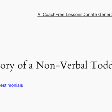
AI Coach
Free Lessons
Donate Genero
Story of a Non-Verbal Todd
estimonials