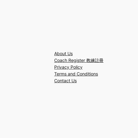
About Us
Coach Register 教練註冊
Privacy Policy
Terms and Conditions
Contact Us