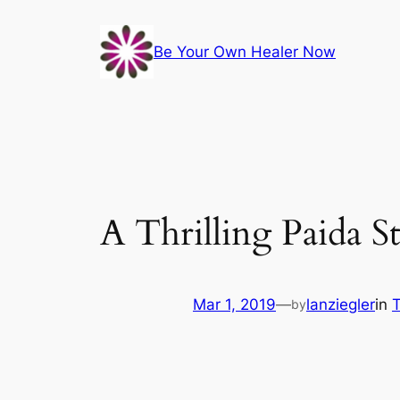
Skip
to
Be Your Own Healer Now
content
A Thrilling Paida 
Mar 1, 2019
—
lanziegler
in
T
by