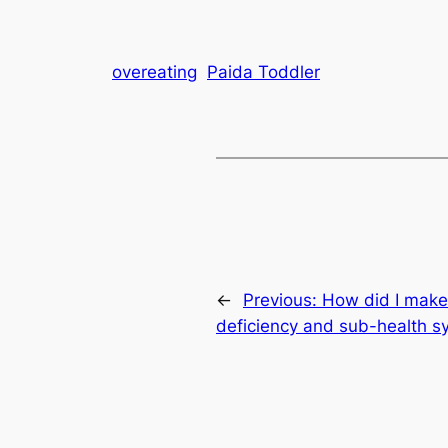
overeating
Paida Toddler
←
Previous:
How did I make 
deficiency and sub-health 