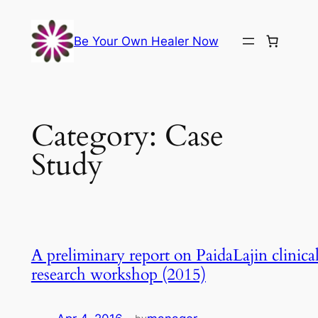
Skip
to
Be Your Own Healer Now
content
Category:
Case
Study
A preliminary report on PaidaLajin clinica
research workshop (2015)