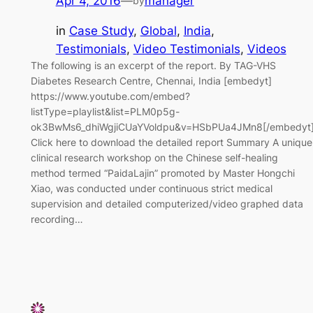
Apr 4, 2016
—
manager
by
in
Case Study
, 
Global
, 
India
, 
Testimonials
, 
Video Testimonials
, 
Videos
The following is an excerpt of the report. By TAG-VHS
Diabetes Research Centre, Chennai, India [embedyt]
https://www.youtube.com/embed?
listType=playlist&list=PLM0p5g-
ok3BwMs6_dhiWgjiCUaYVoldpu&v=HSbPUa4JMn8[/embedyt
Click here to download the detailed report Summary A unique
clinical research workshop on the Chinese self-healing
method termed “PaidaLajin” promoted by Master Hongchi
Xiao, was conducted under continuous strict medical
supervision and detailed computerized/video graphed data
recording…