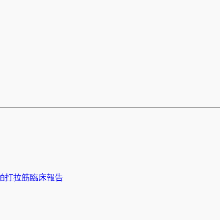
拍打拉筋臨床報告