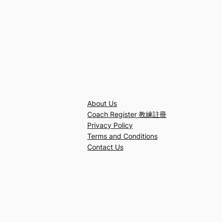
About Us
Coach Register 教練註冊
Privacy Policy
Terms and Conditions
Contact Us