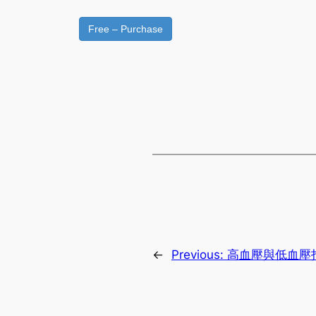
Free – Purchase
←
Previous:
高血壓與低血壓