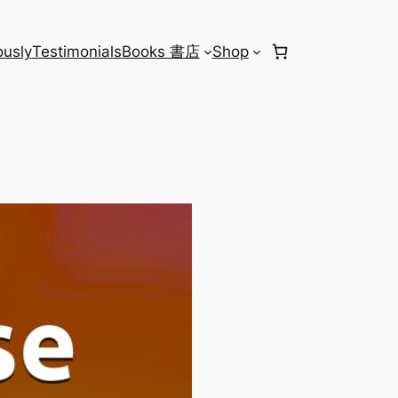
usly
Testimonials
Books 書店
Shop