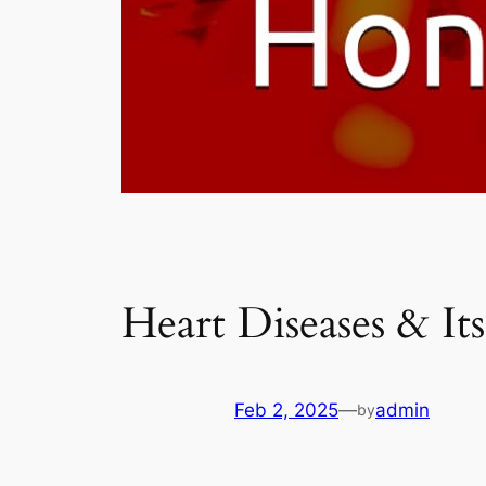
Heart Diseases & It
Feb 2, 2025
—
admin
by