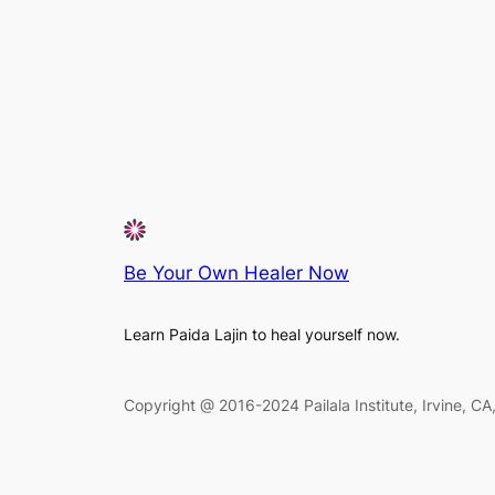
Be Your Own Healer Now
Learn Paida Lajin to heal yourself now.
Copyright @ 2016-2024 Pailala Institute, Irvine, C