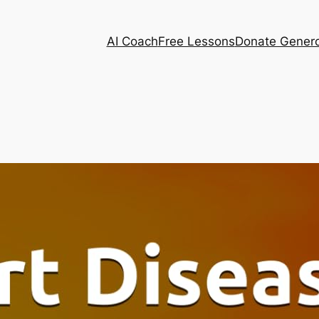
AI Coach
Free Lessons
Donate Genero