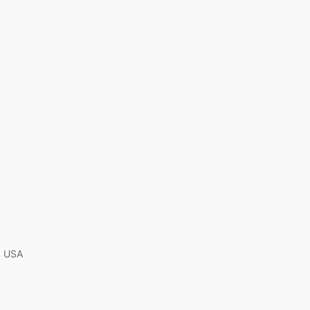
A, USA