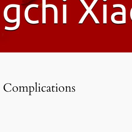
s Complications